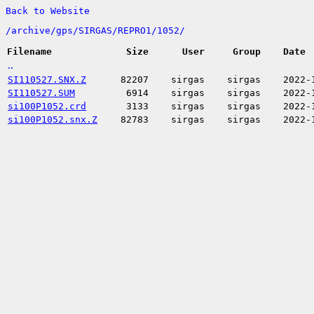
Back to Website
/
archive/
gps/
SIRGAS/
REPRO1/
1052/
Filename
Size
User
Group
Date
..
SI110527.SNX.Z
82207
sirgas
sirgas
2022-
SI110527.SUM
6914
sirgas
sirgas
2022-
si100P1052.crd
3133
sirgas
sirgas
2022-
si100P1052.snx.Z
82783
sirgas
sirgas
2022-