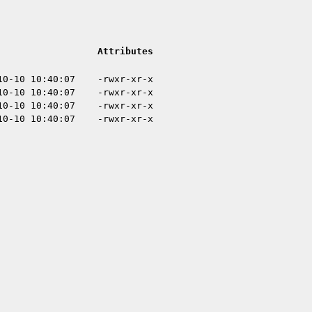
Attributes
10-10 10:40:07
-rwxr-xr-x
10-10 10:40:07
-rwxr-xr-x
10-10 10:40:07
-rwxr-xr-x
10-10 10:40:07
-rwxr-xr-x