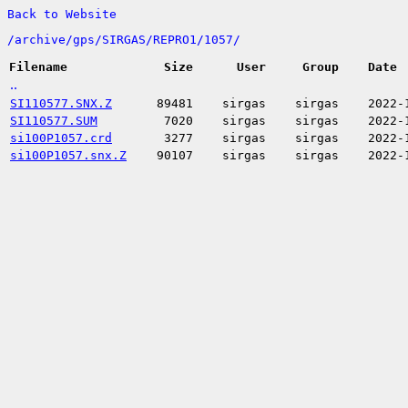
Back to Website
/
archive/
gps/
SIRGAS/
REPRO1/
1057/
Filename
Size
User
Group
Date
..
SI110577.SNX.Z
89481
sirgas
sirgas
2022-
SI110577.SUM
7020
sirgas
sirgas
2022-
si100P1057.crd
3277
sirgas
sirgas
2022-
si100P1057.snx.Z
90107
sirgas
sirgas
2022-