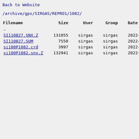
Back to Website
/
archive/
gps/
SIRGAS/
REPRO1/
1082/
Filename
Size
User
Group
Date
..
SI110827.SNX.Z
131055
sirgas
sirgas
2022
SI110827.SUM
7550
sirgas
sirgas
2022
si100P1082.crd
3997
sirgas
sirgas
2022
si100P1082.snx.Z
132941
sirgas
sirgas
2022