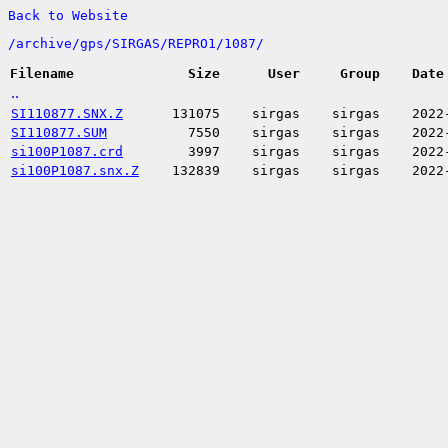
Back to Website
/
archive/
gps/
SIRGAS/
REPRO1/
1087/
Filename
Size
User
Group
Date
..
SI110877.SNX.Z
131075
sirgas
sirgas
2022
SI110877.SUM
7550
sirgas
sirgas
2022
si100P1087.crd
3997
sirgas
sirgas
2022
si100P1087.snx.Z
132839
sirgas
sirgas
2022