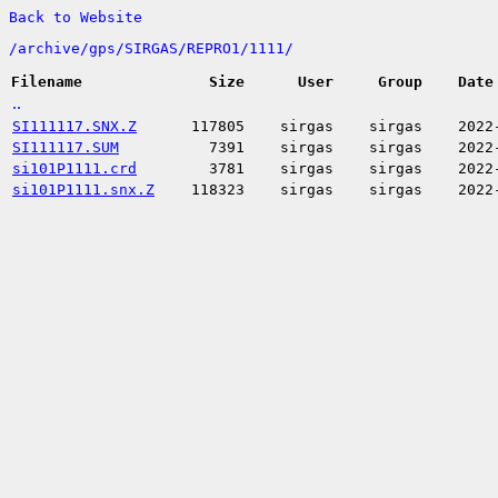
Back to Website
/
archive/
gps/
SIRGAS/
REPRO1/
1111/
Filename
Size
User
Group
Date
..
SI111117.SNX.Z
117805
sirgas
sirgas
2022
SI111117.SUM
7391
sirgas
sirgas
2022
si101P1111.crd
3781
sirgas
sirgas
2022
si101P1111.snx.Z
118323
sirgas
sirgas
2022