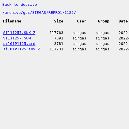
Back to Website
/
archive/
gps/
SIRGAS/
REPRO1/
1125/
Filename
Size
User
Group
Date
..
SI111257.SNX.Z
117763
sirgas
sirgas
2022
SI111257.SUM
7391
sirgas
sirgas
2022
si101P1125.crd
3781
sirgas
sirgas
2022
si101P1125.snx.Z
117731
sirgas
sirgas
2022