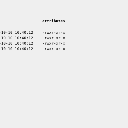
Attributes
-10-10 10:40:12
-rwxr-xr-x
-10-10 10:40:12
-rwxr-xr-x
-10-10 10:40:12
-rwxr-xr-x
-10-10 10:40:12
-rwxr-xr-x