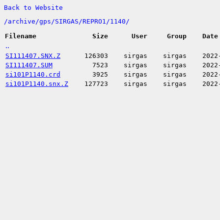
Back to Website
/
archive/
gps/
SIRGAS/
REPRO1/
1140/
Filename
Size
User
Group
Date
..
SI111407.SNX.Z
126303
sirgas
sirgas
2022
SI111407.SUM
7523
sirgas
sirgas
2022
si101P1140.crd
3925
sirgas
sirgas
2022
si101P1140.snx.Z
127723
sirgas
sirgas
2022