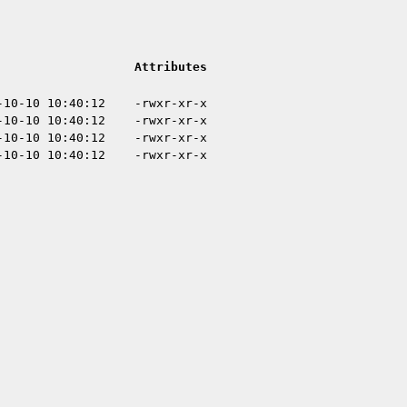
Attributes
-10-10 10:40:12
-rwxr-xr-x
-10-10 10:40:12
-rwxr-xr-x
-10-10 10:40:12
-rwxr-xr-x
-10-10 10:40:12
-rwxr-xr-x