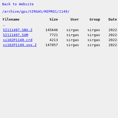
Back to Website
/
archive/
gps/
SIRGAS/
REPRO1/
1149/
Filename
Size
User
Group
Date
..
SI111497.SNX.Z
145646
sirgas
sirgas
2022
SI111497.SUM
7721
sirgas
sirgas
2022
si102P1149.crd
4213
sirgas
sirgas
2022
si102P1149.snx.Z
147057
sirgas
sirgas
2022