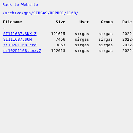
Back to Website
/
archive/
gps/
SIRGAS/
REPRO1/
1168/
Filename
Size
User
Group
Date
..
SI111687.SNX.Z
121615
sirgas
sirgas
2022
SI111687.SUM
7456
sirgas
sirgas
2022
si102P1168.crd
3853
sirgas
sirgas
2022
si102P1168.snx.Z
122013
sirgas
sirgas
2022