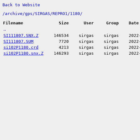
Back to Website
/
archive/
gps/
SIRGAS/
REPRO1/
1180/
Filename
Size
User
Group
Date
..
SI111807.SNX.Z
146534
sirgas
sirgas
2022
SI111807.SUM
7720
sirgas
sirgas
2022
si102P1180.crd
4213
sirgas
sirgas
2022
si102P1180.snx.Z
146293
sirgas
sirgas
2022