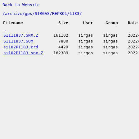
Back to Website
/
archive/
gps/
SIRGAS/
REPRO1/
1183/
Filename
Size
User
Group
Date
..
SI111837.SNX.Z
161102
sirgas
sirgas
2022
SI111837.SUM
7880
sirgas
sirgas
2022
si102P1183.crd
4429
sirgas
sirgas
2022
si102P1183.snx.Z
162389
sirgas
sirgas
2022