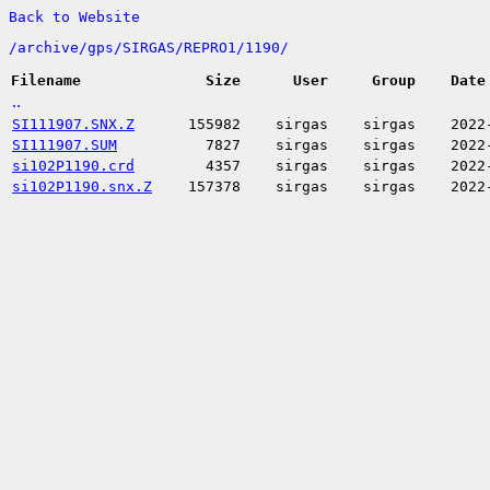
Back to Website
/
archive/
gps/
SIRGAS/
REPRO1/
1190/
Filename
Size
User
Group
Date
..
SI111907.SNX.Z
155982
sirgas
sirgas
2022
SI111907.SUM
7827
sirgas
sirgas
2022
si102P1190.crd
4357
sirgas
sirgas
2022
si102P1190.snx.Z
157378
sirgas
sirgas
2022