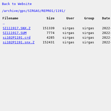
Back to Website
/
archive/
gps/
SIRGAS/
REPRO1/
1191/
Filename
Size
User
Group
Date
..
SI111917.SNX.Z
151339
sirgas
sirgas
2022
SI111917.SUM
7774
sirgas
sirgas
2022
si102P1191.crd
4285
sirgas
sirgas
2022
si102P1191.snx.Z
152431
sirgas
sirgas
2022