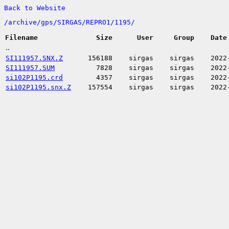
Back to Website
/
archive/
gps/
SIRGAS/
REPRO1/
1195/
Filename
Size
User
Group
Date
..
SI111957.SNX.Z
156188
sirgas
sirgas
2022
SI111957.SUM
7828
sirgas
sirgas
2022
si102P1195.crd
4357
sirgas
sirgas
2022
si102P1195.snx.Z
157554
sirgas
sirgas
2022