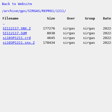
Back to Website
/
archive/
gps/
SIRGAS/
REPRO1/
1211/
Filename
Size
User
Group
Date
..
SI112117.SNX.Z
177276
sirgas
sirgas
2022
SI112117.SUM
8038
sirgas
sirgas
2022
si103P1211.crd
4645
sirgas
sirgas
2022
si103P1211.snx.Z
178434
sirgas
sirgas
2022