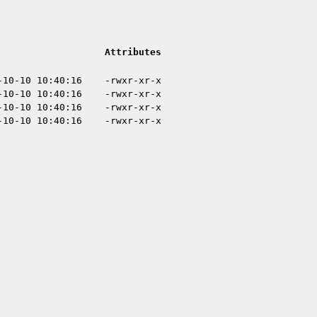
Attributes
-10-10 10:40:16
-rwxr-xr-x
-10-10 10:40:16
-rwxr-xr-x
-10-10 10:40:16
-rwxr-xr-x
-10-10 10:40:16
-rwxr-xr-x