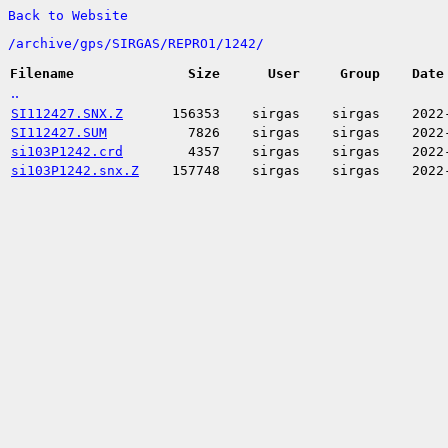
Back to Website
/
archive/
gps/
SIRGAS/
REPRO1/
1242/
Filename
Size
User
Group
Date
..
SI112427.SNX.Z
156353
sirgas
sirgas
2022
SI112427.SUM
7826
sirgas
sirgas
2022
si103P1242.crd
4357
sirgas
sirgas
2022
si103P1242.snx.Z
157748
sirgas
sirgas
2022