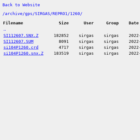
Back to Website
/
archive/
gps/
SIRGAS/
REPRO1/
1260/
Filename
Size
User
Group
Date
..
SI112607.SNX.Z
182852
sirgas
sirgas
2022
SI112607.SUM
8091
sirgas
sirgas
2022
si104P1260.crd
4717
sirgas
sirgas
2022
si104P1260.snx.Z
183519
sirgas
sirgas
2022