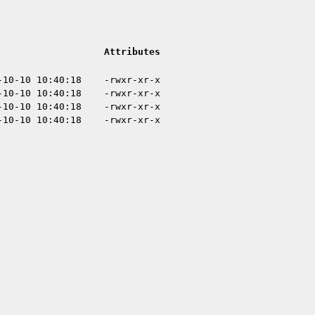
Attributes
-10-10 10:40:18
-rwxr-xr-x
-10-10 10:40:18
-rwxr-xr-x
-10-10 10:40:18
-rwxr-xr-x
-10-10 10:40:18
-rwxr-xr-x