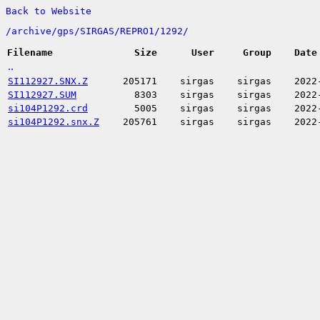
Back to Website
/
archive/
gps/
SIRGAS/
REPRO1/
1292/
Filename
Size
User
Group
Date
..
SI112927.SNX.Z
205171
sirgas
sirgas
2022
SI112927.SUM
8303
sirgas
sirgas
2022
si104P1292.crd
5005
sirgas
sirgas
2022
si104P1292.snx.Z
205761
sirgas
sirgas
2022