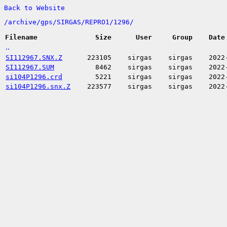
Back to Website
/
archive/
gps/
SIRGAS/
REPRO1/
1296/
Filename
Size
User
Group
Date
..
SI112967.SNX.Z
223105
sirgas
sirgas
2022
SI112967.SUM
8462
sirgas
sirgas
2022
si104P1296.crd
5221
sirgas
sirgas
2022
si104P1296.snx.Z
223577
sirgas
sirgas
2022