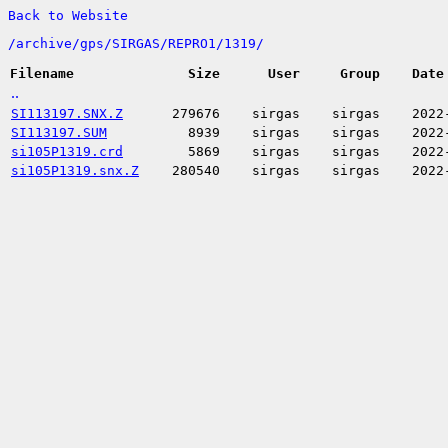
Back to Website
/
archive/
gps/
SIRGAS/
REPRO1/
1319/
Filename
Size
User
Group
Date
..
SI113197.SNX.Z
279676
sirgas
sirgas
2022
SI113197.SUM
8939
sirgas
sirgas
2022
si105P1319.crd
5869
sirgas
sirgas
2022
si105P1319.snx.Z
280540
sirgas
sirgas
2022