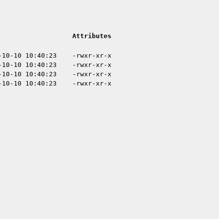
Attributes
-10-10 10:40:23
-rwxr-xr-x
-10-10 10:40:23
-rwxr-xr-x
-10-10 10:40:23
-rwxr-xr-x
-10-10 10:40:23
-rwxr-xr-x