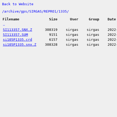
Back to Website
/
archive/
gps/
SIRGAS/
REPRO1/
1335/
Filename
Size
User
Group
Date
..
SI113357.SNX.Z
308319
sirgas
sirgas
2022
SI113357.SUM
9151
sirgas
sirgas
2022
si105P1335.crd
6157
sirgas
sirgas
2022
si105P1335.snx.Z
308328
sirgas
sirgas
2022