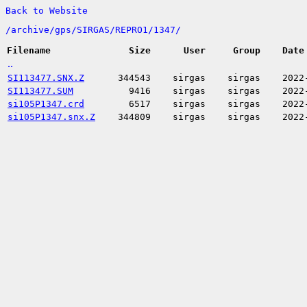
Back to Website
/
archive/
gps/
SIRGAS/
REPRO1/
1347/
Filename
Size
User
Group
Date
..
SI113477.SNX.Z
344543
sirgas
sirgas
2022
SI113477.SUM
9416
sirgas
sirgas
2022
si105P1347.crd
6517
sirgas
sirgas
2022
si105P1347.snx.Z
344809
sirgas
sirgas
2022