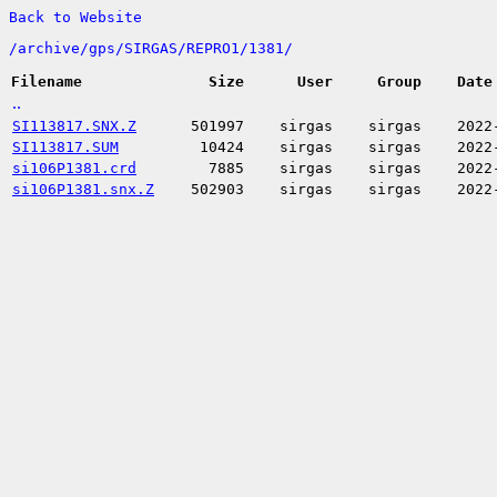
Back to Website
/
archive/
gps/
SIRGAS/
REPRO1/
1381/
Filename
Size
User
Group
Date
..
SI113817.SNX.Z
501997
sirgas
sirgas
2022
SI113817.SUM
10424
sirgas
sirgas
2022
si106P1381.crd
7885
sirgas
sirgas
2022
si106P1381.snx.Z
502903
sirgas
sirgas
2022