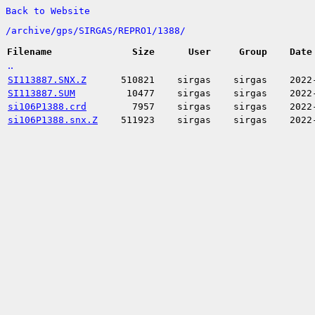
Back to Website
/
archive/
gps/
SIRGAS/
REPRO1/
1388/
Filename
Size
User
Group
Date
..
SI113887.SNX.Z
510821
sirgas
sirgas
2022
SI113887.SUM
10477
sirgas
sirgas
2022
si106P1388.crd
7957
sirgas
sirgas
2022
si106P1388.snx.Z
511923
sirgas
sirgas
2022