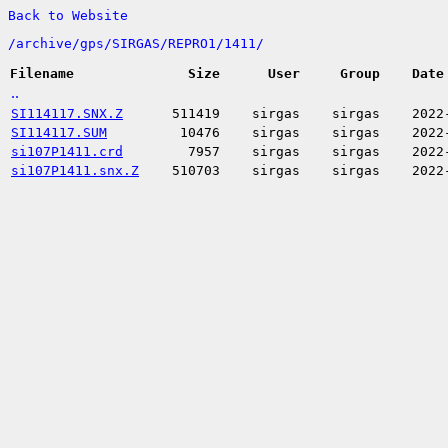
Back to Website
/
archive/
gps/
SIRGAS/
REPRO1/
1411/
Filename
Size
User
Group
Date
..
SI114117.SNX.Z
511419
sirgas
sirgas
2022
SI114117.SUM
10476
sirgas
sirgas
2022
si107P1411.crd
7957
sirgas
sirgas
2022
si107P1411.snx.Z
510703
sirgas
sirgas
2022