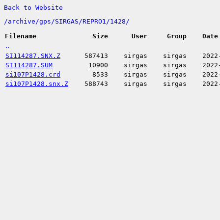
Back to Website
/
archive/
gps/
SIRGAS/
REPRO1/
1428/
Filename
Size
User
Group
Date
..
SI114287.SNX.Z
587413
sirgas
sirgas
2022
SI114287.SUM
10900
sirgas
sirgas
2022
si107P1428.crd
8533
sirgas
sirgas
2022
si107P1428.snx.Z
588743
sirgas
sirgas
2022