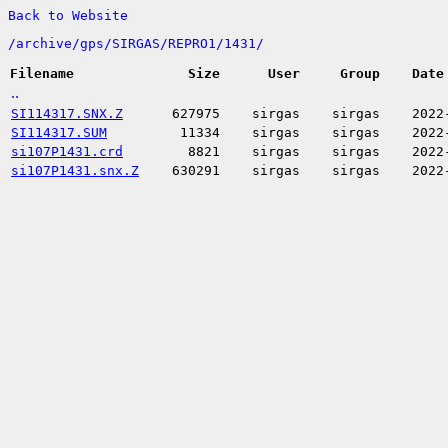
Back to Website
/
archive/
gps/
SIRGAS/
REPRO1/
1431/
Filename
Size
User
Group
Date
..
SI114317.SNX.Z
627975
sirgas
sirgas
2022
SI114317.SUM
11334
sirgas
sirgas
2022
si107P1431.crd
8821
sirgas
sirgas
2022
si107P1431.snx.Z
630291
sirgas
sirgas
2022