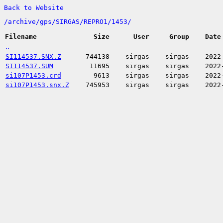
Back to Website
/
archive/
gps/
SIRGAS/
REPRO1/
1453/
Filename
Size
User
Group
Date
..
SI114537.SNX.Z
744138
sirgas
sirgas
2022
SI114537.SUM
11695
sirgas
sirgas
2022
si107P1453.crd
9613
sirgas
sirgas
2022
si107P1453.snx.Z
745953
sirgas
sirgas
2022