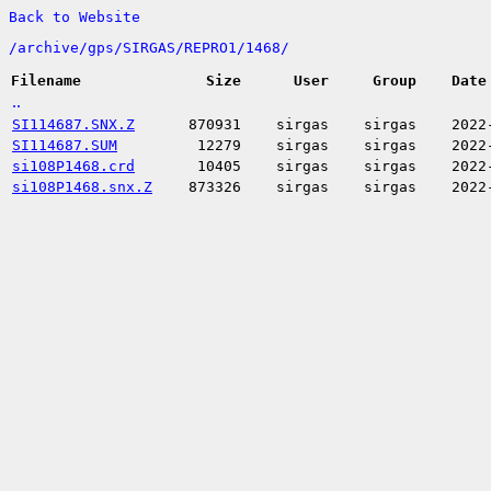
Back to Website
/
archive/
gps/
SIRGAS/
REPRO1/
1468/
Filename
Size
User
Group
Date
..
SI114687.SNX.Z
870931
sirgas
sirgas
2022
SI114687.SUM
12279
sirgas
sirgas
2022
si108P1468.crd
10405
sirgas
sirgas
2022
si108P1468.snx.Z
873326
sirgas
sirgas
2022