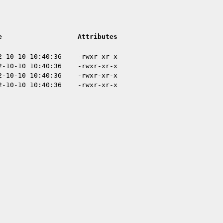
e
Attributes
2-10-10 10:40:36
-rwxr-xr-x
2-10-10 10:40:36
-rwxr-xr-x
2-10-10 10:40:36
-rwxr-xr-x
2-10-10 10:40:36
-rwxr-xr-x