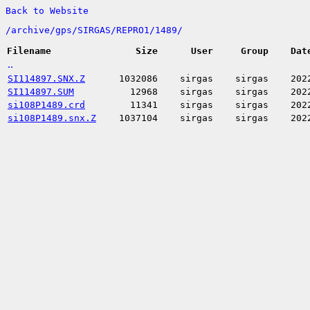
Back to Website
/
archive/
gps/
SIRGAS/
REPRO1/
1489/
Filename
Size
User
Group
Dat
..
SI114897.SNX.Z
1032086
sirgas
sirgas
202
SI114897.SUM
12968
sirgas
sirgas
202
si108P1489.crd
11341
sirgas
sirgas
202
si108P1489.snx.Z
1037104
sirgas
sirgas
202