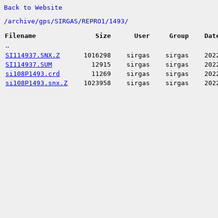
Back to Website
/
archive/
gps/
SIRGAS/
REPRO1/
1493/
Filename
Size
User
Group
Dat
..
SI114937.SNX.Z
1016298
sirgas
sirgas
202
SI114937.SUM
12915
sirgas
sirgas
202
si108P1493.crd
11269
sirgas
sirgas
202
si108P1493.snx.Z
1023958
sirgas
sirgas
202