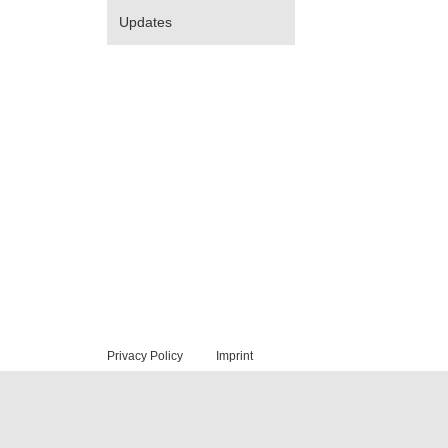
Updates
Privacy Policy
Imprint