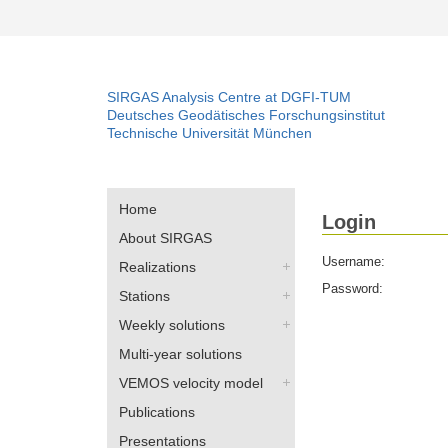
SIRGAS Analysis Centre at DGFI-TUM
Deutsches Geodätisches Forschungsinstitut
Technische Universität München
Home
Login
About SIRGAS
Username:
Realizations
Password:
Stations
Weekly solutions
Multi-year solutions
VEMOS velocity model
Publications
Presentations