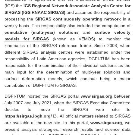
(IGS) the
IGS Regional Network Associate Analysis Centre for
SIRGAS (IGS RNAAC SIRGAS)
and assumed the responsibility of
processing the
SIRGAS continuously operating network
in a
weekly basis. This responsibility also included the computation of
cumulative (multi-year) solutions
and
surface velocity
models for SIRGAS
(known as VEMOS) to monitor the
kinematics of the SIRGAS reference frame. Since 2008, when
different SIRGAS analysis centres were established under the
responsibility of Latin American agencies, DGFI-TUM has been
responsible for the combination of the individual solutions as the
main input for the determination of multi-year solutions and
surface deformation models, which continue being a major
contribution of DGFI-TUM to SIRGAS.
DGFI-TUM hosted the SIRGAS portal
www.sirgas.org
between
July 2007 and July 2021, when the SIRGAS Executive Committee
decided to move the SIRGAS web site to
https://sirgas.ipgh.org/
. All official matters related to SIRGAS
are available at the new site. In this portal,
www.sirgas.org
, we
present analysis strategies, research results and science data