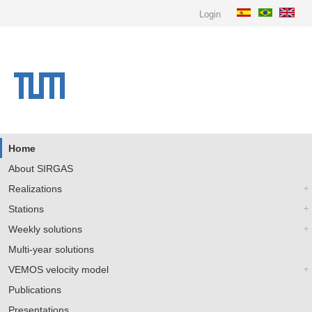
Login
Home
About SIRGAS
Realizations
Stations
Weekly solutions
Multi-year solutions
VEMOS velocity model
Publications
Presentations