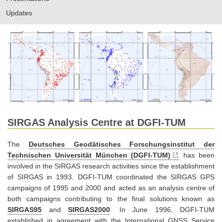
Updates
SIRGAS Analysis Centre at DGFI-TUM
The
Deutsches Geodätisches Forschungsinstitut der
Technischen Universität München (DGFI-TUM)
has been
involved in the SIRGAS research activities since the establishment
of SIRGAS in 1993. DGFI-TUM coordinated the SIRGAS GPS
campaigns of 1995 and 2000 and acted as an analysis centre of
both campaigns contributing to the final solutions known as
SIRGAS95
and
SIRGAS2000
. In June 1996, DGFI-TUM
established in agreement with the International GNSS Service