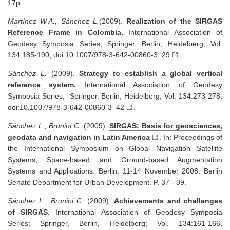
17p.
Martínez W.A., Sánchez L.
(2009).
Realization of the SIRGAS
Reference Frame in Colombia.
International Association of
Geodesy Symposia Series; Springer, Berlin, Heidelberg; Vol.
134:185-190, doi:
10.1007/978-3-642-00860-3_29
.
Sánchez L.
(2009).
Strategy to establish a global vertical
reference system.
International Association of Geodesy
Symposia Series; Springer, Berlin, Heidelberg; Vol. 134:273-278,
doi:
10.1007/978-3-642-00860-3_42
.
Sánchez L., Brunini C.
(2009).
SIRGAS: Basis for geosciences,
geodata and navigation in Latin America
. In: Proceedings of
the International Symposium on Global Navigation Satellite
Systems, Space-based and Ground-based Augmentation
Systems and Applications. Berlin, 11-14 November 2008. Berlin
Senate Department for Urban Development. P. 37 - 39.
Sánchez L., Brunini C.
(2009).
Achievements and challenges
of SIRGAS.
International Association of Geodesy Symposia
Series; Springer, Berlin, Heidelberg; Vol. 134:161-166,