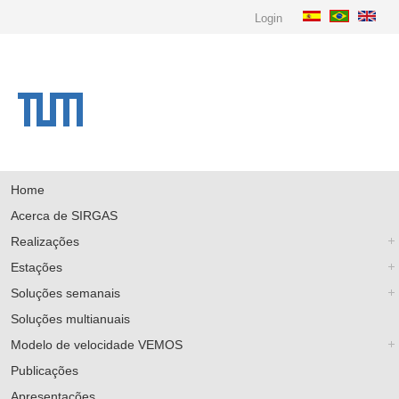
Login
Home
Acerca de SIRGAS
Realizações
Estações
Soluções semanais
Soluções multianuais
Modelo de velocidade VEMOS
Publicações
Apresentações