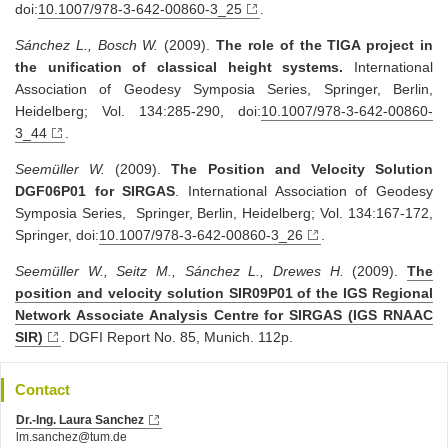
doi:
10.1007/978-3-642-00860-3_25
.
Sánchez L., Bosch W.
(2009).
The role of the TIGA project in
the unification of classical height systems.
International
Association of Geodesy Symposia Series, Springer, Berlin,
Heidelberg; Vol. 134:285-290, doi:
10.1007/978-3-642-00860-
3_44
.
Seemüller W.
(2009).
The Position and Velocity Solution
DGF06P01 for SIRGAS
. International Association of Geodesy
Symposia Series, Springer, Berlin, Heidelberg; Vol. 134:167-172,
Springer, doi:
10.1007/978-3-642-00860-3_26
.
Seemüller W., Seitz M., Sánchez L., Drewes H.
(2009).
The
position and velocity solution SIR09P01 of the IGS Regional
Network Associate Analysis Centre for SIRGAS (IGS RNAAC
SIR)
. DGFI Report No. 85, Munich. 112p.
Contact
Dr.-Ing. Laura Sanchez
lm.sanchez@tum.de