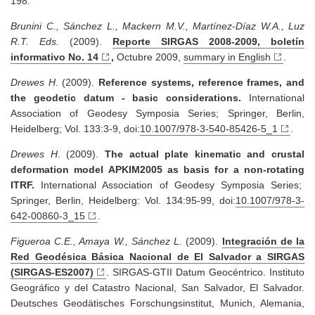
198.
Brunini C., Sánchez L., Mackern M.V., Martínez-Díaz W.A., Luz
R.T. Eds.
(2009).
Reporte SIRGAS 2008-2009, boletín
informativo No. 14
,
Octubre 2009,
summary in English
.
Drewes H
. (2009).
Reference systems, reference frames, and
the geodetic datum - basic considerations.
International
Association of Geodesy Symposia Series; Springer, Berlin,
Heidelberg; Vol. 133:3-9, doi:
10.1007/978-3-540-85426-5_1
.
Drewes H
. (2009).
The actual plate kinematic and crustal
deformation model APKIM2005 as basis for a non-rotating
ITRF.
International Association of Geodesy Symposia Series;
Springer, Berlin, Heidelberg: Vol. 134:95-99, doi:
10.1007/978-3-
642-00860-3_15
.
Figueroa C.E., Amaya W., Sánchez L.
(2009).
Integración de la
Red Geodésica Básica Nacional de El Salvador a SIRGAS
(SIRGAS-ES2007)
. SIRGAS-GTII Datum Geocéntrico. Instituto
Geográfico y del Catastro Nacional, San Salvador, El Salvador.
Deutsches Geodätisches Forschungsinstitut, Munich, Alemania,