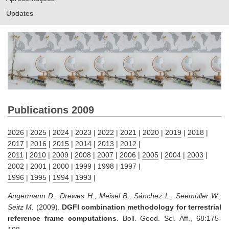
Updates
Publications 2009
2026
|
2025
|
2024
|
2023
|
2022
|
2021
|
2020
|
2019
|
2018
|
2017
|
2016
|
2015
|
2014
|
2013
|
2012
|
2011
|
2010
|
2009
|
2008
|
2007
|
2006
|
2005
|
2004
|
2003
|
2002
|
2001
|
2000
|
1999
|
1998
|
1997
|
1996
|
1995
|
1994
|
1993
|
Angermann D., Drewes H., Meisel B., Sánchez L., Seemüller W.,
Seitz M.
(2009).
DGFI combination methodology for terrestrial
reference frame computations
. Boll. Geod. Sci. Aff., 68:175-