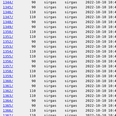
1344/
90
sirgas
sirgas
2022-10-10 10:
1345/
90
sirgas
sirgas
2022-10-10 10:
1346/
110
sirgas
sirgas
2022-10-10 10:
1347/
110
sirgas
sirgas
2022-10-10 10:
1348/
90
sirgas
sirgas
2022-10-10 10:
1349/
90
sirgas
sirgas
2022-10-10 10:
1350/
110
sirgas
sirgas
2022-10-10 10:
1351/
110
sirgas
sirgas
2022-10-10 10:
1352/
90
sirgas
sirgas
2022-10-10 10:
1353/
90
sirgas
sirgas
2022-10-10 10:
1354/
110
sirgas
sirgas
2022-10-10 10:
1355/
110
sirgas
sirgas
2022-10-10 10:
1356/
90
sirgas
sirgas
2022-10-10 10:
1357/
90
sirgas
sirgas
2022-10-10 10:
1358/
110
sirgas
sirgas
2022-10-10 10:
1359/
110
sirgas
sirgas
2022-10-10 10:
1360/
90
sirgas
sirgas
2022-10-10 10:
1361/
90
sirgas
sirgas
2022-10-10 10:
1362/
110
sirgas
sirgas
2022-10-10 10:
1363/
110
sirgas
sirgas
2022-10-10 10:
1364/
90
sirgas
sirgas
2022-10-10 10:
1365/
90
sirgas
sirgas
2022-10-10 10:
1366/
110
sirgas
sirgas
2022-10-10 10:
1367/
110
sirgas
sirgas
2022-10-10 10: