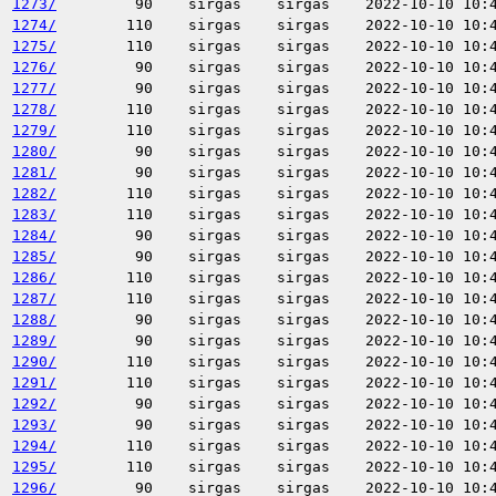
1273/
90
sirgas
sirgas
2022-10-10 10:
1274/
110
sirgas
sirgas
2022-10-10 10:
1275/
110
sirgas
sirgas
2022-10-10 10:
1276/
90
sirgas
sirgas
2022-10-10 10:
1277/
90
sirgas
sirgas
2022-10-10 10:
1278/
110
sirgas
sirgas
2022-10-10 10:
1279/
110
sirgas
sirgas
2022-10-10 10:
1280/
90
sirgas
sirgas
2022-10-10 10:
1281/
90
sirgas
sirgas
2022-10-10 10:
1282/
110
sirgas
sirgas
2022-10-10 10:
1283/
110
sirgas
sirgas
2022-10-10 10:
1284/
90
sirgas
sirgas
2022-10-10 10:
1285/
90
sirgas
sirgas
2022-10-10 10:
1286/
110
sirgas
sirgas
2022-10-10 10:
1287/
110
sirgas
sirgas
2022-10-10 10:
1288/
90
sirgas
sirgas
2022-10-10 10:
1289/
90
sirgas
sirgas
2022-10-10 10:
1290/
110
sirgas
sirgas
2022-10-10 10:
1291/
110
sirgas
sirgas
2022-10-10 10:
1292/
90
sirgas
sirgas
2022-10-10 10:
1293/
90
sirgas
sirgas
2022-10-10 10:
1294/
110
sirgas
sirgas
2022-10-10 10:
1295/
110
sirgas
sirgas
2022-10-10 10:
1296/
90
sirgas
sirgas
2022-10-10 10: