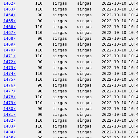
1462/
110
sirgas
sirgas
2022-10-10 10:
1463/
110
sirgas
sirgas
2022-10-10 10:
1464/
90
sirgas
sirgas
2022-10-10 10:
1465/
90
sirgas
sirgas
2022-10-10 10:
1466/
110
sirgas
sirgas
2022-10-10 10:
1467/
110
sirgas
sirgas
2022-10-10 10:
1468/
90
sirgas
sirgas
2022-10-10 10:
1469/
90
sirgas
sirgas
2022-10-10 10:
1470/
110
sirgas
sirgas
2022-10-10 10:
1471/
110
sirgas
sirgas
2022-10-10 10:
1472/
90
sirgas
sirgas
2022-10-10 10:
1473/
90
sirgas
sirgas
2022-10-10 10:
1474/
110
sirgas
sirgas
2022-10-10 10:
1475/
110
sirgas
sirgas
2022-10-10 10:
1476/
90
sirgas
sirgas
2022-10-10 10:
1477/
90
sirgas
sirgas
2022-10-10 10:
1478/
110
sirgas
sirgas
2022-10-10 10:
1479/
110
sirgas
sirgas
2022-10-10 10:
1480/
90
sirgas
sirgas
2022-10-10 10:
1481/
90
sirgas
sirgas
2022-10-10 10:
1482/
110
sirgas
sirgas
2022-10-10 10:
1483/
110
sirgas
sirgas
2022-10-10 10:
1484/
90
sirgas
sirgas
2022-10-10 10:
1485/
90
sirgas
sirgas
2022-10-10 10: