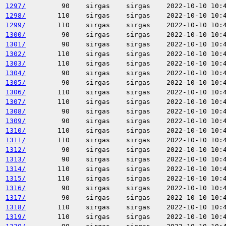
1297/
90
sirgas
sirgas
2022-10-10 10:
1298/
110
sirgas
sirgas
2022-10-10 10:
1299/
110
sirgas
sirgas
2022-10-10 10:
1300/
90
sirgas
sirgas
2022-10-10 10:
1301/
90
sirgas
sirgas
2022-10-10 10:
1302/
110
sirgas
sirgas
2022-10-10 10:
1303/
110
sirgas
sirgas
2022-10-10 10:
1304/
90
sirgas
sirgas
2022-10-10 10:
1305/
90
sirgas
sirgas
2022-10-10 10:
1306/
110
sirgas
sirgas
2022-10-10 10:
1307/
110
sirgas
sirgas
2022-10-10 10:
1308/
90
sirgas
sirgas
2022-10-10 10:
1309/
90
sirgas
sirgas
2022-10-10 10:
1310/
110
sirgas
sirgas
2022-10-10 10:
1311/
110
sirgas
sirgas
2022-10-10 10:
1312/
90
sirgas
sirgas
2022-10-10 10:
1313/
90
sirgas
sirgas
2022-10-10 10:
1314/
110
sirgas
sirgas
2022-10-10 10:
1315/
110
sirgas
sirgas
2022-10-10 10:
1316/
90
sirgas
sirgas
2022-10-10 10:
1317/
90
sirgas
sirgas
2022-10-10 10:
1318/
110
sirgas
sirgas
2022-10-10 10:
1319/
110
sirgas
sirgas
2022-10-10 10: