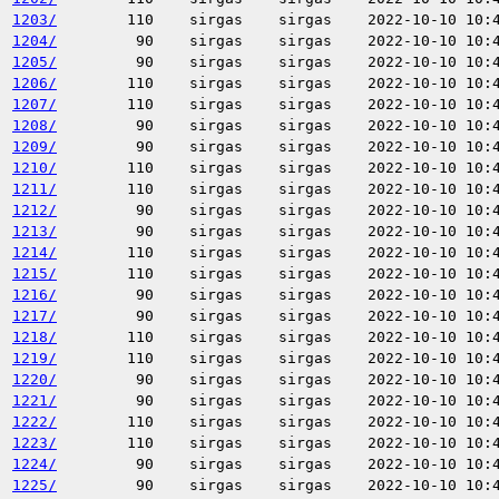
1203/
110
sirgas
sirgas
2022-10-10 10:
1204/
90
sirgas
sirgas
2022-10-10 10:
1205/
90
sirgas
sirgas
2022-10-10 10:
1206/
110
sirgas
sirgas
2022-10-10 10:
1207/
110
sirgas
sirgas
2022-10-10 10:
1208/
90
sirgas
sirgas
2022-10-10 10:
1209/
90
sirgas
sirgas
2022-10-10 10:
1210/
110
sirgas
sirgas
2022-10-10 10:
1211/
110
sirgas
sirgas
2022-10-10 10:
1212/
90
sirgas
sirgas
2022-10-10 10:
1213/
90
sirgas
sirgas
2022-10-10 10:
1214/
110
sirgas
sirgas
2022-10-10 10:
1215/
110
sirgas
sirgas
2022-10-10 10:
1216/
90
sirgas
sirgas
2022-10-10 10:
1217/
90
sirgas
sirgas
2022-10-10 10:
1218/
110
sirgas
sirgas
2022-10-10 10:
1219/
110
sirgas
sirgas
2022-10-10 10:
1220/
90
sirgas
sirgas
2022-10-10 10:
1221/
90
sirgas
sirgas
2022-10-10 10:
1222/
110
sirgas
sirgas
2022-10-10 10:
1223/
110
sirgas
sirgas
2022-10-10 10:
1224/
90
sirgas
sirgas
2022-10-10 10:
1225/
90
sirgas
sirgas
2022-10-10 10: