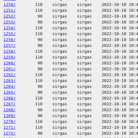
1250/
110
sirgas
sirgas
2022-10-10 10:
1251/
110
sirgas
sirgas
2022-10-10 10:
1252/
90
sirgas
sirgas
2022-10-10 10:
1253/
90
sirgas
sirgas
2022-10-10 10:
1254/
110
sirgas
sirgas
2022-10-10 10:
1255/
110
sirgas
sirgas
2022-10-10 10:
1256/
90
sirgas
sirgas
2022-10-10 10:
1257/
90
sirgas
sirgas
2022-10-10 10:
1258/
110
sirgas
sirgas
2022-10-10 10:
1259/
110
sirgas
sirgas
2022-10-10 10:
1260/
90
sirgas
sirgas
2022-10-10 10:
1261/
90
sirgas
sirgas
2022-10-10 10:
1262/
110
sirgas
sirgas
2022-10-10 10:
1263/
110
sirgas
sirgas
2022-10-10 10:
1264/
90
sirgas
sirgas
2022-10-10 10:
1265/
90
sirgas
sirgas
2022-10-10 10:
1266/
110
sirgas
sirgas
2022-10-10 10:
1267/
110
sirgas
sirgas
2022-10-10 10:
1268/
90
sirgas
sirgas
2022-10-10 10:
1269/
90
sirgas
sirgas
2022-10-10 10:
1270/
110
sirgas
sirgas
2022-10-10 10:
1271/
110
sirgas
sirgas
2022-10-10 10:
1272/
90
sirgas
sirgas
2022-10-10 10: