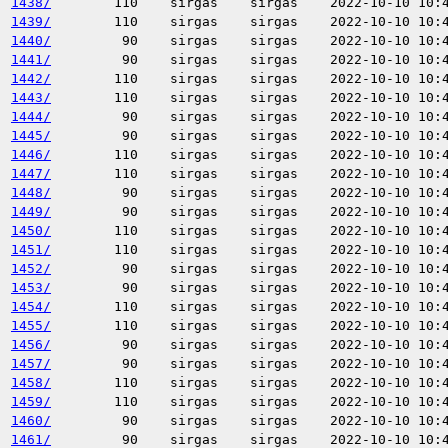
1438/
110
sirgas
sirgas
2022-10-10 10:
1439/
110
sirgas
sirgas
2022-10-10 10:
1440/
90
sirgas
sirgas
2022-10-10 10:
1441/
90
sirgas
sirgas
2022-10-10 10:
1442/
110
sirgas
sirgas
2022-10-10 10:
1443/
110
sirgas
sirgas
2022-10-10 10:
1444/
90
sirgas
sirgas
2022-10-10 10:
1445/
90
sirgas
sirgas
2022-10-10 10:
1446/
110
sirgas
sirgas
2022-10-10 10:
1447/
110
sirgas
sirgas
2022-10-10 10:
1448/
90
sirgas
sirgas
2022-10-10 10:
1449/
90
sirgas
sirgas
2022-10-10 10:
1450/
110
sirgas
sirgas
2022-10-10 10:
1451/
110
sirgas
sirgas
2022-10-10 10:
1452/
90
sirgas
sirgas
2022-10-10 10:
1453/
90
sirgas
sirgas
2022-10-10 10:
1454/
110
sirgas
sirgas
2022-10-10 10:
1455/
110
sirgas
sirgas
2022-10-10 10:
1456/
90
sirgas
sirgas
2022-10-10 10:
1457/
90
sirgas
sirgas
2022-10-10 10:
1458/
110
sirgas
sirgas
2022-10-10 10:
1459/
110
sirgas
sirgas
2022-10-10 10:
1460/
90
sirgas
sirgas
2022-10-10 10:
1461/
90
sirgas
sirgas
2022-10-10 10: