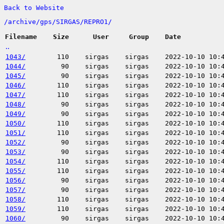
Back to Website
/
archive/
gps/
SIRGAS/
REPRO1/
Filename
Size
User
Group
Date
..
1043/
110
sirgas
sirgas
2022-10-10 10:
1044/
90
sirgas
sirgas
2022-10-10 10:
1045/
90
sirgas
sirgas
2022-10-10 10:
1046/
110
sirgas
sirgas
2022-10-10 10:
1047/
110
sirgas
sirgas
2022-10-10 10:
1048/
90
sirgas
sirgas
2022-10-10 10:
1049/
90
sirgas
sirgas
2022-10-10 10:
1050/
110
sirgas
sirgas
2022-10-10 10:
1051/
110
sirgas
sirgas
2022-10-10 10:
1052/
90
sirgas
sirgas
2022-10-10 10:
1053/
90
sirgas
sirgas
2022-10-10 10:
1054/
110
sirgas
sirgas
2022-10-10 10:
1055/
110
sirgas
sirgas
2022-10-10 10:
1056/
90
sirgas
sirgas
2022-10-10 10:
1057/
90
sirgas
sirgas
2022-10-10 10:
1058/
110
sirgas
sirgas
2022-10-10 10:
1059/
110
sirgas
sirgas
2022-10-10 10:
1060/
90
sirgas
sirgas
2022-10-10 10: