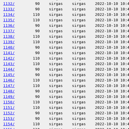
1132/
90
sirgas
sirgas
2022-10-10 10:
1133/
90
sirgas
sirgas
2022-10-10 10:
1134/
110
sirgas
sirgas
2022-10-10 10:
1135/
110
sirgas
sirgas
2022-10-10 10:
1136/
90
sirgas
sirgas
2022-10-10 10:
1137/
90
sirgas
sirgas
2022-10-10 10:
1138/
110
sirgas
sirgas
2022-10-10 10:
1139/
110
sirgas
sirgas
2022-10-10 10:
1140/
90
sirgas
sirgas
2022-10-10 10:
1141/
90
sirgas
sirgas
2022-10-10 10:
1142/
110
sirgas
sirgas
2022-10-10 10:
1143/
110
sirgas
sirgas
2022-10-10 10:
1144/
90
sirgas
sirgas
2022-10-10 10:
1145/
90
sirgas
sirgas
2022-10-10 10:
1146/
110
sirgas
sirgas
2022-10-10 10:
1147/
110
sirgas
sirgas
2022-10-10 10:
1148/
90
sirgas
sirgas
2022-10-10 10:
1149/
90
sirgas
sirgas
2022-10-10 10:
1150/
110
sirgas
sirgas
2022-10-10 10:
1151/
110
sirgas
sirgas
2022-10-10 10:
1152/
90
sirgas
sirgas
2022-10-10 10:
1153/
90
sirgas
sirgas
2022-10-10 10:
1154/
110
sirgas
sirgas
2022-10-10 10: