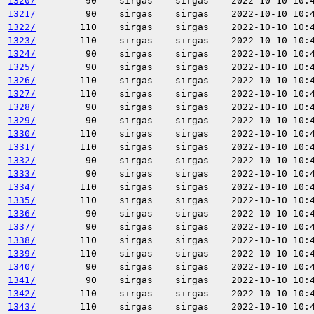
1320/
90
sirgas
sirgas
2022-10-10 10:
1321/
90
sirgas
sirgas
2022-10-10 10:
1322/
110
sirgas
sirgas
2022-10-10 10:
1323/
110
sirgas
sirgas
2022-10-10 10:
1324/
90
sirgas
sirgas
2022-10-10 10:
1325/
90
sirgas
sirgas
2022-10-10 10:
1326/
110
sirgas
sirgas
2022-10-10 10:
1327/
110
sirgas
sirgas
2022-10-10 10:
1328/
90
sirgas
sirgas
2022-10-10 10:
1329/
90
sirgas
sirgas
2022-10-10 10:
1330/
110
sirgas
sirgas
2022-10-10 10:
1331/
110
sirgas
sirgas
2022-10-10 10:
1332/
90
sirgas
sirgas
2022-10-10 10:
1333/
90
sirgas
sirgas
2022-10-10 10:
1334/
110
sirgas
sirgas
2022-10-10 10:
1335/
110
sirgas
sirgas
2022-10-10 10:
1336/
90
sirgas
sirgas
2022-10-10 10:
1337/
90
sirgas
sirgas
2022-10-10 10:
1338/
110
sirgas
sirgas
2022-10-10 10:
1339/
110
sirgas
sirgas
2022-10-10 10:
1340/
90
sirgas
sirgas
2022-10-10 10:
1341/
90
sirgas
sirgas
2022-10-10 10:
1342/
110
sirgas
sirgas
2022-10-10 10:
1343/
110
sirgas
sirgas
2022-10-10 10: