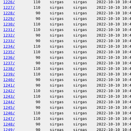
1226/
110
sirgas
sirgas
2022-10-10 10:
1227/
110
sirgas
sirgas
2022-10-10 10:
1228/
90
sirgas
sirgas
2022-10-10 10:
1229/
90
sirgas
sirgas
2022-10-10 10:
1230/
110
sirgas
sirgas
2022-10-10 10:
1231/
110
sirgas
sirgas
2022-10-10 10:
1232/
90
sirgas
sirgas
2022-10-10 10:
1233/
90
sirgas
sirgas
2022-10-10 10:
1234/
110
sirgas
sirgas
2022-10-10 10:
1235/
110
sirgas
sirgas
2022-10-10 10:
1236/
90
sirgas
sirgas
2022-10-10 10:
1237/
90
sirgas
sirgas
2022-10-10 10:
1238/
110
sirgas
sirgas
2022-10-10 10:
1239/
110
sirgas
sirgas
2022-10-10 10:
1240/
90
sirgas
sirgas
2022-10-10 10:
1241/
90
sirgas
sirgas
2022-10-10 10:
1242/
110
sirgas
sirgas
2022-10-10 10:
1243/
110
sirgas
sirgas
2022-10-10 10:
1244/
90
sirgas
sirgas
2022-10-10 10:
1245/
90
sirgas
sirgas
2022-10-10 10:
1246/
110
sirgas
sirgas
2022-10-10 10:
1247/
110
sirgas
sirgas
2022-10-10 10:
1248/
90
sirgas
sirgas
2022-10-10 10:
1249/
90
sirgas
sirgas
2022-10-10 10: