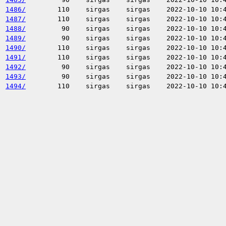
1486/
110
sirgas
sirgas
2022-10-10 10:
1487/
110
sirgas
sirgas
2022-10-10 10:
1488/
90
sirgas
sirgas
2022-10-10 10:
1489/
90
sirgas
sirgas
2022-10-10 10:
1490/
110
sirgas
sirgas
2022-10-10 10:
1491/
110
sirgas
sirgas
2022-10-10 10:
1492/
90
sirgas
sirgas
2022-10-10 10:
1493/
90
sirgas
sirgas
2022-10-10 10:
1494/
110
sirgas
sirgas
2022-10-10 10: