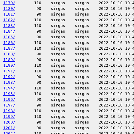
1179/
110
sirgas
sirgas
2022-10-10 10:
1180/
90
sirgas
sirgas
2022-10-10 10:
1181/
90
sirgas
sirgas
2022-10-10 10:
1182/
110
sirgas
sirgas
2022-10-10 10:
1183/
110
sirgas
sirgas
2022-10-10 10:
1184/
90
sirgas
sirgas
2022-10-10 10:
1185/
90
sirgas
sirgas
2022-10-10 10:
1186/
110
sirgas
sirgas
2022-10-10 10:
1187/
110
sirgas
sirgas
2022-10-10 10:
1188/
90
sirgas
sirgas
2022-10-10 10:
1189/
90
sirgas
sirgas
2022-10-10 10:
1190/
110
sirgas
sirgas
2022-10-10 10:
1191/
110
sirgas
sirgas
2022-10-10 10:
1192/
90
sirgas
sirgas
2022-10-10 10:
1193/
90
sirgas
sirgas
2022-10-10 10:
1194/
110
sirgas
sirgas
2022-10-10 10:
1195/
110
sirgas
sirgas
2022-10-10 10:
1196/
90
sirgas
sirgas
2022-10-10 10:
1197/
90
sirgas
sirgas
2022-10-10 10:
1198/
110
sirgas
sirgas
2022-10-10 10:
1199/
110
sirgas
sirgas
2022-10-10 10:
1200/
90
sirgas
sirgas
2022-10-10 10:
1201/
90
sirgas
sirgas
2022-10-10 10:
1202/
110
sirgas
sirgas
2022-10-10 10: