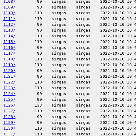
1108/
90
sirgas
sirgas
2022-10-10 10:
1109/
90
sirgas
sirgas
2022-10-10 10:
1110/
110
sirgas
sirgas
2022-10-10 10:
1111/
110
sirgas
sirgas
2022-10-10 10:
1112/
90
sirgas
sirgas
2022-10-10 10:
1113/
90
sirgas
sirgas
2022-10-10 10:
1114/
110
sirgas
sirgas
2022-10-10 10:
1115/
110
sirgas
sirgas
2022-10-10 10:
1116/
90
sirgas
sirgas
2022-10-10 10:
1117/
90
sirgas
sirgas
2022-10-10 10:
1118/
110
sirgas
sirgas
2022-10-10 10:
1119/
110
sirgas
sirgas
2022-10-10 10:
1120/
90
sirgas
sirgas
2022-10-10 10:
1121/
90
sirgas
sirgas
2022-10-10 10:
1122/
110
sirgas
sirgas
2022-10-10 10:
1123/
110
sirgas
sirgas
2022-10-10 10:
1124/
90
sirgas
sirgas
2022-10-10 10:
1125/
90
sirgas
sirgas
2022-10-10 10:
1126/
133
sirgas
sirgas
2022-10-10 10:
1127/
110
sirgas
sirgas
2022-10-10 10:
1128/
90
sirgas
sirgas
2022-10-10 10:
1129/
90
sirgas
sirgas
2022-10-10 10:
1130/
110
sirgas
sirgas
2022-10-10 10:
1131/
110
sirgas
sirgas
2022-10-10 10: