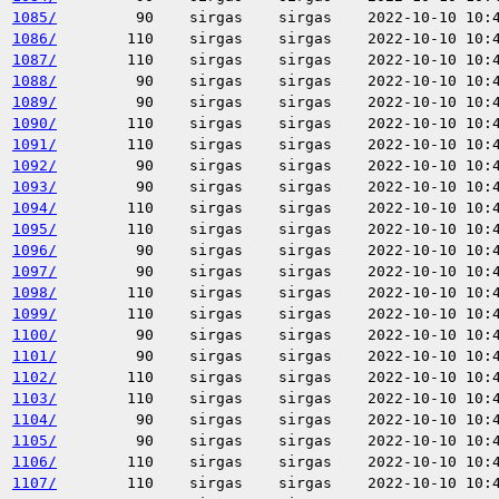
1085/
90
sirgas
sirgas
2022-10-10 10:
1086/
110
sirgas
sirgas
2022-10-10 10:
1087/
110
sirgas
sirgas
2022-10-10 10:
1088/
90
sirgas
sirgas
2022-10-10 10:
1089/
90
sirgas
sirgas
2022-10-10 10:
1090/
110
sirgas
sirgas
2022-10-10 10:
1091/
110
sirgas
sirgas
2022-10-10 10:
1092/
90
sirgas
sirgas
2022-10-10 10:
1093/
90
sirgas
sirgas
2022-10-10 10:
1094/
110
sirgas
sirgas
2022-10-10 10:
1095/
110
sirgas
sirgas
2022-10-10 10:
1096/
90
sirgas
sirgas
2022-10-10 10:
1097/
90
sirgas
sirgas
2022-10-10 10:
1098/
110
sirgas
sirgas
2022-10-10 10:
1099/
110
sirgas
sirgas
2022-10-10 10:
1100/
90
sirgas
sirgas
2022-10-10 10:
1101/
90
sirgas
sirgas
2022-10-10 10:
1102/
110
sirgas
sirgas
2022-10-10 10:
1103/
110
sirgas
sirgas
2022-10-10 10:
1104/
90
sirgas
sirgas
2022-10-10 10:
1105/
90
sirgas
sirgas
2022-10-10 10:
1106/
110
sirgas
sirgas
2022-10-10 10:
1107/
110
sirgas
sirgas
2022-10-10 10: