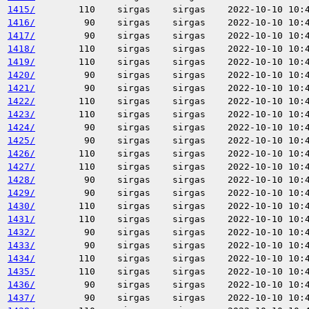
1415/
110
sirgas
sirgas
2022-10-10 10:
1416/
90
sirgas
sirgas
2022-10-10 10:
1417/
90
sirgas
sirgas
2022-10-10 10:
1418/
110
sirgas
sirgas
2022-10-10 10:
1419/
110
sirgas
sirgas
2022-10-10 10:
1420/
90
sirgas
sirgas
2022-10-10 10:
1421/
90
sirgas
sirgas
2022-10-10 10:
1422/
110
sirgas
sirgas
2022-10-10 10:
1423/
110
sirgas
sirgas
2022-10-10 10:
1424/
90
sirgas
sirgas
2022-10-10 10:
1425/
90
sirgas
sirgas
2022-10-10 10:
1426/
110
sirgas
sirgas
2022-10-10 10:
1427/
110
sirgas
sirgas
2022-10-10 10:
1428/
90
sirgas
sirgas
2022-10-10 10:
1429/
90
sirgas
sirgas
2022-10-10 10:
1430/
110
sirgas
sirgas
2022-10-10 10:
1431/
110
sirgas
sirgas
2022-10-10 10:
1432/
90
sirgas
sirgas
2022-10-10 10:
1433/
90
sirgas
sirgas
2022-10-10 10:
1434/
110
sirgas
sirgas
2022-10-10 10:
1435/
110
sirgas
sirgas
2022-10-10 10:
1436/
90
sirgas
sirgas
2022-10-10 10:
1437/
90
sirgas
sirgas
2022-10-10 10: