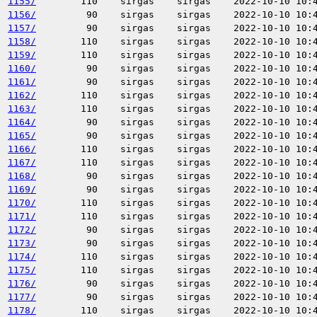
1155/
110
sirgas
sirgas
2022-10-10 10:
1156/
90
sirgas
sirgas
2022-10-10 10:
1157/
90
sirgas
sirgas
2022-10-10 10:
1158/
110
sirgas
sirgas
2022-10-10 10:
1159/
110
sirgas
sirgas
2022-10-10 10:
1160/
90
sirgas
sirgas
2022-10-10 10:
1161/
90
sirgas
sirgas
2022-10-10 10:
1162/
110
sirgas
sirgas
2022-10-10 10:
1163/
110
sirgas
sirgas
2022-10-10 10:
1164/
90
sirgas
sirgas
2022-10-10 10:
1165/
90
sirgas
sirgas
2022-10-10 10:
1166/
110
sirgas
sirgas
2022-10-10 10:
1167/
110
sirgas
sirgas
2022-10-10 10:
1168/
90
sirgas
sirgas
2022-10-10 10:
1169/
90
sirgas
sirgas
2022-10-10 10:
1170/
110
sirgas
sirgas
2022-10-10 10:
1171/
110
sirgas
sirgas
2022-10-10 10:
1172/
90
sirgas
sirgas
2022-10-10 10:
1173/
90
sirgas
sirgas
2022-10-10 10:
1174/
110
sirgas
sirgas
2022-10-10 10:
1175/
110
sirgas
sirgas
2022-10-10 10:
1176/
90
sirgas
sirgas
2022-10-10 10:
1177/
90
sirgas
sirgas
2022-10-10 10:
1178/
110
sirgas
sirgas
2022-10-10 10: