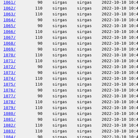
1061/
90
sirgas
sirgas
2022-10-10 10:
1062/
110
sirgas
sirgas
2022-10-10 10:
1063/
110
sirgas
sirgas
2022-10-10 10:
1064/
90
sirgas
sirgas
2022-10-10 10:
1065/
90
sirgas
sirgas
2022-10-10 10:
1066/
110
sirgas
sirgas
2022-10-10 10:
1067/
110
sirgas
sirgas
2022-10-10 10:
1068/
90
sirgas
sirgas
2022-10-10 10:
1069/
90
sirgas
sirgas
2022-10-10 10:
1070/
110
sirgas
sirgas
2022-10-10 10:
1071/
110
sirgas
sirgas
2022-10-10 10:
1072/
90
sirgas
sirgas
2022-10-10 10:
1073/
90
sirgas
sirgas
2022-10-10 10:
1074/
110
sirgas
sirgas
2022-10-10 10:
1075/
110
sirgas
sirgas
2022-10-10 10:
1076/
90
sirgas
sirgas
2022-10-10 10:
1077/
90
sirgas
sirgas
2022-10-10 10:
1078/
110
sirgas
sirgas
2022-10-10 10:
1079/
110
sirgas
sirgas
2022-10-10 10:
1080/
90
sirgas
sirgas
2022-10-10 10:
1081/
90
sirgas
sirgas
2022-10-10 10:
1082/
110
sirgas
sirgas
2022-10-10 10:
1083/
110
sirgas
sirgas
2022-10-10 10:
1084/
90
sirgas
sirgas
2022-10-10 10: