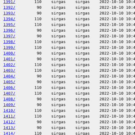
1391/
110
sirgas
sirgas
2022-10-10 10:
1392/
90
sirgas
sirgas
2022-10-10 10:
1393/
90
sirgas
sirgas
2022-10-10 10:
1394/
110
sirgas
sirgas
2022-10-10 10:
1395/
110
sirgas
sirgas
2022-10-10 10:
1396/
90
sirgas
sirgas
2022-10-10 10:
1397/
90
sirgas
sirgas
2022-10-10 10:
1398/
110
sirgas
sirgas
2022-10-10 10:
1399/
110
sirgas
sirgas
2022-10-10 10:
1400/
90
sirgas
sirgas
2022-10-10 10:
1401/
90
sirgas
sirgas
2022-10-10 10:
1402/
110
sirgas
sirgas
2022-10-10 10:
1403/
110
sirgas
sirgas
2022-10-10 10:
1404/
90
sirgas
sirgas
2022-10-10 10:
1405/
90
sirgas
sirgas
2022-10-10 10:
1406/
110
sirgas
sirgas
2022-10-10 10:
1407/
110
sirgas
sirgas
2022-10-10 10:
1408/
90
sirgas
sirgas
2022-10-10 10:
1409/
90
sirgas
sirgas
2022-10-10 10:
1410/
110
sirgas
sirgas
2022-10-10 10:
1411/
110
sirgas
sirgas
2022-10-10 10:
1412/
90
sirgas
sirgas
2022-10-10 10:
1413/
90
sirgas
sirgas
2022-10-10 10:
1414/
110
sirgas
sirgas
2022-10-10 10: