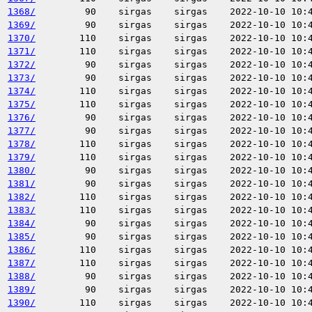
1368/
90
sirgas
sirgas
2022-10-10 10:
1369/
90
sirgas
sirgas
2022-10-10 10:
1370/
110
sirgas
sirgas
2022-10-10 10:
1371/
110
sirgas
sirgas
2022-10-10 10:
1372/
90
sirgas
sirgas
2022-10-10 10:
1373/
90
sirgas
sirgas
2022-10-10 10:
1374/
110
sirgas
sirgas
2022-10-10 10:
1375/
110
sirgas
sirgas
2022-10-10 10:
1376/
90
sirgas
sirgas
2022-10-10 10:
1377/
90
sirgas
sirgas
2022-10-10 10:
1378/
110
sirgas
sirgas
2022-10-10 10:
1379/
110
sirgas
sirgas
2022-10-10 10:
1380/
90
sirgas
sirgas
2022-10-10 10:
1381/
90
sirgas
sirgas
2022-10-10 10:
1382/
110
sirgas
sirgas
2022-10-10 10:
1383/
110
sirgas
sirgas
2022-10-10 10:
1384/
90
sirgas
sirgas
2022-10-10 10:
1385/
90
sirgas
sirgas
2022-10-10 10:
1386/
110
sirgas
sirgas
2022-10-10 10:
1387/
110
sirgas
sirgas
2022-10-10 10:
1388/
90
sirgas
sirgas
2022-10-10 10:
1389/
90
sirgas
sirgas
2022-10-10 10:
1390/
110
sirgas
sirgas
2022-10-10 10: