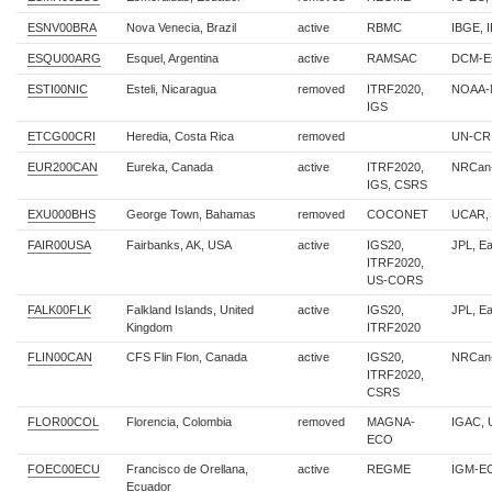
ESNV00BRA
Nova Venecia, Brazil
active
RBMC
IBGE, 
ESQU00ARG
Esquel, Argentina
active
RAMSAC
DCM-Es
ESTI00NIC
Esteli, Nicaragua
removed
ITRF2020,
NOAA-
IGS
ETCG00CRI
Heredia, Costa Rica
removed
UN-CR
EUR200CAN
Eureka, Canada
active
ITRF2020,
NRCan
IGS, CSRS
EXU000BHS
George Town, Bahamas
removed
COCONET
UCAR,
FAIR00USA
Fairbanks, AK, USA
active
IGS20,
JPL, E
ITRF2020,
US-CORS
FALK00FLK
Falkland Islands, United
active
IGS20,
JPL, E
Kingdom
ITRF2020
FLIN00CAN
CFS Flin Flon, Canada
active
IGS20,
NRCan
ITRF2020,
CSRS
FLOR00COL
Florencia, Colombia
removed
MAGNA-
IGAC, 
ECO
FOEC00ECU
Francisco de Orellana,
active
REGME
IGM-E
Ecuador