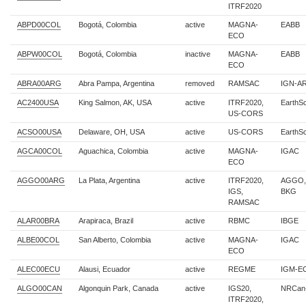
ITRF2020
ABPD00COL
Bogotá, Colombia
active
MAGNA-
EABB
ECO
ABPW00COL
Bogotá, Colombia
inactive
MAGNA-
EABB
ECO
ABRA00ARG
Abra Pampa, Argentina
removed
RAMSAC
IGN-AR
AC2400USA
King Salmon, AK, USA
active
ITRF2020,
EarthS
US-CORS
ACSO00USA
Delaware, OH, USA
active
US-CORS
EarthS
AGCA00COL
Aguachica, Colombia
active
MAGNA-
IGAC
ECO
AGGO00ARG
La Plata, Argentina
active
ITRF2020,
AGGO,
IGS,
BKG
RAMSAC
ALAR00BRA
Arapiraca, Brazil
active
RBMC
IBGE
ALBE00COL
San Alberto, Colombia
active
MAGNA-
IGAC
ECO
ALEC00ECU
Alausi, Ecuador
active
REGME
IGM-E
ALGO00CAN
Algonquin Park, Canada
active
IGS20,
NRCan
ITRF2020,