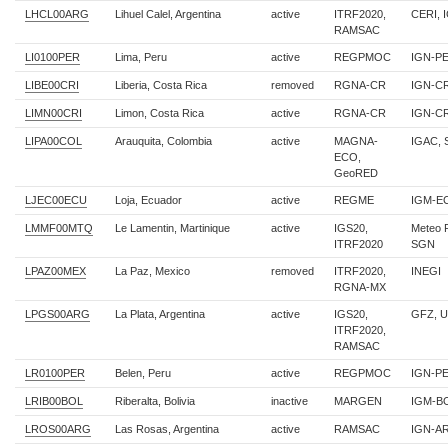
LHCL00ARG
Lihuel Calel, Argentina
active
ITRF2020,
CERI, 
RAMSAC
LI0100PER
Lima, Peru
active
REGPMOC
IGN-P
LIBE00CRI
Liberia, Costa Rica
removed
RGNA-CR
IGN-C
LIMN00CRI
Limon, Costa Rica
active
RGNA-CR
IGN-C
LIPA00COL
Arauquita, Colombia
active
MAGNA-
IGAC,
ECO,
GeoRED
LJEC00ECU
Loja, Ecuador
active
REGME
IGM-EC
LMMF00MTQ
Le Lamentin, Martinique
active
IGS20,
Meteo 
ITRF2020
SGN
LPAZ00MEX
La Paz, Mexico
removed
ITRF2020,
INEGI
RGNA-MX
LPGS00ARG
La Plata, Argentina
active
IGS20,
GFZ, 
ITRF2020,
RAMSAC
LR0100PER
Belen, Peru
active
REGPMOC
IGN-P
LRIB00BOL
Riberalta, Bolivia
inactive
MARGEN
IGM-B
LROS00ARG
Las Rosas, Argentina
active
RAMSAC
IGN-AR