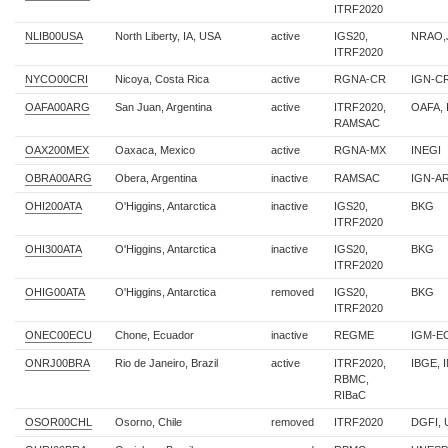
ITRF2020
NLIB00USA
North Liberty, IA, USA
active
IGS20,
NRAO,J
ITRF2020
NYCO00CRI
Nicoya, Costa Rica
active
RGNA-CR
IGN-C
OAFA00ARG
San Juan, Argentina
active
ITRF2020,
OAFA, 
RAMSAC
OAX200MEX
Oaxaca, Mexico
active
RGNA-MX
INEGI
OBRA00ARG
Obera, Argentina
inactive
RAMSAC
IGN-AR
OHI200ATA
O'Higgins, Antarctica
inactive
IGS20,
BKG
ITRF2020
OHI300ATA
O'Higgins, Antarctica
inactive
IGS20,
BKG
ITRF2020
OHIG00ATA
O'Higgins, Antarctica
removed
IGS20,
BKG
ITRF2020
ONEC00ECU
Chone, Ecuador
inactive
REGME
IGM-EC
ONRJ00BRA
Rio de Janeiro, Brazil
active
ITRF2020,
IBGE, 
RBMC,
RIBaC
OSOR00CHL
Osorno, Chile
removed
ITRF2020
DGFI, 