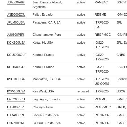
JBAL00ARG
Juan Bautista Alberdi,
active
RAMSAC
DGC-T
Argentina
JNEC00ECU
Paján, Ecuador
active
REGME
IGM-E
JPLM00USA
Pasadena, CA, USA
active
ITRF2020,
JPL
IGS
JU0300PER
Chanchamayo, Peru
active
REGPMOC
IGN-P
KOKB00USA
Kauai, HI, USA
active
IGS20,
JPL, E
ITRF2020
KOUG00GUF
Kourou, France
active
IGS20,
CNES
ITRF2020
KOUR00GUF
Kourou, France
active
IGS20,
ESA, 
ITRF2020
KSU100USA
Manhattan, KS, USA
active
ITRF2020,
EarthS
US-CORS
KYW100USA
Key West, USA
removed
ITRF2020
USCG
LAEC00ECU
Lago Agrio, Ecuador
active
REGME
IGM-E
LB0100PER
Chiclayo, Peru
active
REGPMOC
GRLB, 
LBRA00CRI
Liberia, Costa Rica
active
RGNA-CR
IGN-C
LCRZ00CRI
La Cruz, Costa Rica
active
RGNA-CR
IGN-C