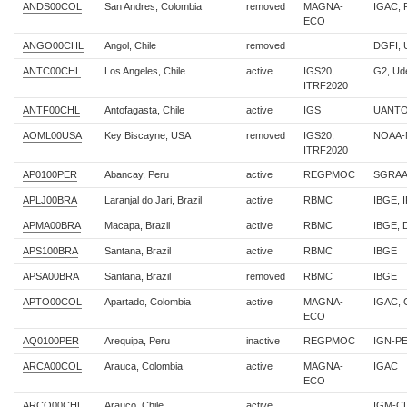
ANDS00COL
San Andres, Colombia
removed
MAGNA-
IGAC,
ECO
ANGO00CHL
Angol, Chile
removed
DGFI, 
ANTC00CHL
Los Angeles, Chile
active
IGS20,
G2, U
ITRF2020
ANTF00CHL
Antofagasta, Chile
active
IGS
UANTO
AOML00USA
Key Biscayne, USA
removed
IGS20,
NOAA-
ITRF2020
AP0100PER
Abancay, Peru
active
REGPMOC
SGRAA
APLJ00BRA
Laranjal do Jari, Brazil
active
RBMC
IBGE, 
APMA00BRA
Macapa, Brazil
active
RBMC
IBGE,
APS100BRA
Santana, Brazil
active
RBMC
IBGE
APSA00BRA
Santana, Brazil
removed
RBMC
IBGE
APTO00COL
Apartado, Colombia
active
MAGNA-
IGAC,
ECO
AQ0100PER
Arequipa, Peru
inactive
REGPMOC
IGN-P
ARCA00COL
Arauca, Colombia
active
MAGNA-
IGAC
ECO
ARCO00CHL
Arauco, Chile
active
IGM-C