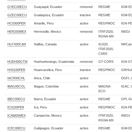
GYEC00ECU
Guayaquil, Ecuador
removed
REGME
IGM-E
GZEC00ECU
Gualaquiza, Ecuador
inactive
REGME
IGM-E
HC0300PER
Amarilis, Peru
active
REGPMOC
IGN-P
HER200MEX
Hermosillo, Mexico
removed
ITRF2020,
INEGI
RGNA-MX
HLFX00CAN
Halifax, Canada
active
IGS20,
NRCan
ITRF2020,
CSRS
HUEH00GTM
Huehuetenango, Guatemala
removed
GT-CORS
IGN-G
HV0100PER
Huancavelica, Peru
inactive
REGPMOC
GRHUA
IACR00CHL
Arica, Chile
active
DGFI, 
IBAG00COL
Ibague, Colombia
active
MAGNA-
IGAC, 
ECO
IBEC00ECU
Ibarra, Ecuador
active
REGME
GPI, I
IC0100PER
Ica, Peru
active
REGPMOC
IGN-P
ICAM00MEX
Campeche, Mexico
active
ITRF2020,
INEGI
RGNA-MX
ICEC00ECU
Galápagos, Ecuador
active
REGME
IGM-E