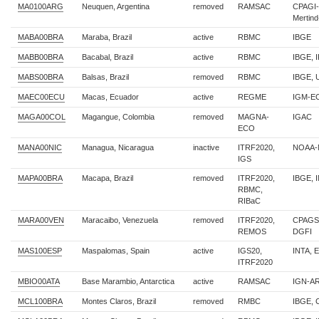
MA0100ARG
Neuquen, Argentina
removed
RAMSAC
CPAGI-
Mertin
MABA00BRA
Maraba, Brazil
active
RBMC
IBGE
MABB00BRA
Bacabal, Brazil
active
RBMC
IBGE, 
MABS00BRA
Balsas, Brazil
removed
RBMC
IBGE,
MAEC00ECU
Macas, Ecuador
active
REGME
IGM-E
MAGA00COL
Magangue, Colombia
removed
MAGNA-
IGAC
ECO
MANA00NIC
Managua, Nicaragua
inactive
ITRF2020,
NOAA-
IGS
MAPA00BRA
Macapa, Brazil
removed
ITRF2020,
IBGE, 
RBMC,
RIBaC
MARA00VEN
Maracaibo, Venezuela
removed
ITRF2020,
CPAGS-
REMOS
DGFI
MAS100ESP
Maspalomas, Spain
active
IGS20,
INTA, 
ITRF2020
MBIO00ATA
Base Marambio, Antarctica
active
RAMSAC
IGN-A
MCL100BRA
Montes Claros, Brazil
removed
RMBC
IBGE,