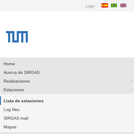
Login
Home
Acerca de SIRGAS
Realizaciones
Estaciones
Lista de estaciones
Log files
SIRGAS mail
Mapas