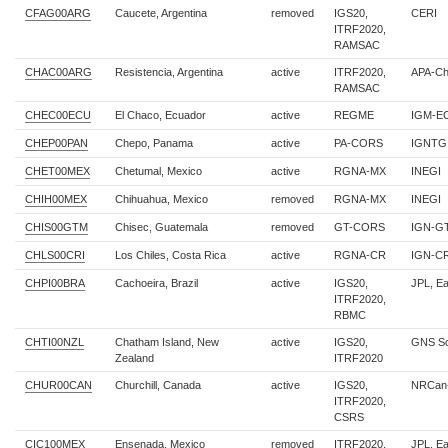
CFAG00ARG
Caucete, Argentina
removed
IGS20,
CERI
ITRF2020,
RAMSAC
CHAC00ARG
Resistencia, Argentina
active
ITRF2020,
APA-Ch
RAMSAC
CHEC00ECU
El Chaco, Ecuador
active
REGME
IGM-E
CHEP00PAN
Chepo, Panama
active
PA-CORS
IGNTG
CHET00MEX
Chetumal, Mexico
active
RGNA-MX
INEGI
CHIH00MEX
Chihuahua, Mexico
removed
RGNA-MX
INEGI
CHIS00GTM
Chisec, Guatemala
removed
GT-CORS
IGN-G
CHLS00CRI
Los Chiles, Costa Rica
active
RGNA-CR
IGN-C
CHPI00BRA
Cachoeira, Brazil
active
IGS20,
JPL, E
ITRF2020,
RBMC
CHTI00NZL
Chatham Island, New
active
IGS20,
GNS Sc
Zealand
ITRF2020
CHUR00CAN
Churchill, Canada
active
IGS20,
NRCan
ITRF2020,
CSRS
CIC100MEX
Ensenada, Mexico
removed
ITRF2020,
JPL, E