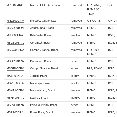
MPLA00ARG
Mar del Plata, Argentina
removed
ITRF2020,
DGFI,
RAMSAC,
TIGA
MRLS00GTM
Morales, Guatemala
removed
GT-CORS
IGN-G
MSAQ00BRA
Aquidauana, Brazil
removed
RBMC
IBGE
MSBL00BRA
Bela Vista, Brazil
inactive
RBMC
IBGE, 
MSCB00BRA
Corumbá, Brazil
removed
RBMC
IBGE, 
MSCG00BRA
Campo Grande, Brazil
removed
ITRF2020,
IBGE,
RBMC
MSDR00BRA
Dourados, Brazil
active
RBMC
IBGE
MSGR00BRA
Campo Grande, Brazil
active
IGS, RBMC
IBGE
MSJR00BRA
Jardim, Brazil
inactive
RBMC
IBGE, 
MSMJ00BRA
Maracaju, Brazil
inactive
RBMC
IBGE
MSMN00BRA
Mundo Novo, Brazil
inactive
RBMC
IBGE,
MSNV00BRA
Naviraí, Brazil
inactive
RBMC
IBGE, 
MSPM00BRA
Porto Murtinho, Brazil
active
RBMC
IBGE
MSPP00BRA
Ponta Pora, Brazil
inactive
RBMC
IBGE, 