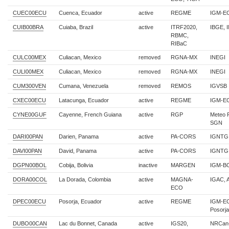
CUEC00ECU
Cuenca, Ecuador
active
REGME
IGM-E
CUIB00BRA
Cuiaba, Brazil
active
ITRF2020,
IBGE, 
RBMC,
RIBaC
CULC00MEX
Culiacan, Mexico
removed
RGNA-MX
INEGI
CULI00MEX
Culiacan, Mexico
removed
RGNA-MX
INEGI
CUM300VEN
Cumana, Venezuela
removed
REMOS
IGVSB
CXEC00ECU
Latacunga, Ecuador
active
REGME
IGM-E
CYNE00GUF
Cayenne, French Guiana
active
RGP
Meteo 
SGN
DARI00PAN
Darien, Panama
active
PA-CORS
IGNTG
DAVI00PAN
David, Panama
active
PA-CORS
IGNTG
DGPN00BOL
Cobija, Bolivia
inactive
MARGEN
IGM-B
DORA00COL
La Dorada, Colombia
active
MAGNA-
IGAC, 
ECO
DPEC00ECU
Posorja, Ecuador
active
REGME
IGM-EC
Posorja
DUBO00CAN
Lac du Bonnet, Canada
active
IGS20,
NRCan