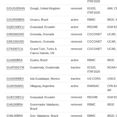
ITRF2020
GOUG00SHN
Gough, United Kingdom
removed
IGS20,
AWI, 
ITRF2020
GOUR00BRA
Uruacu, Brazil
active
RBMC
IBGE, 
GQEC00ECU
Guayaquil, Ecuador
active
REGME
IGM-E
GRE000GRD
Grenada, Grenada
removed
COCONET
UCAR,
GRE100GRD
Sauteurs, Grenada
removed
COCONET
UCAR,
GTK000TCA
Grand Turk, Turks &
removed
COCONET
UCAR,
Caicos Islands, UK
GUAI00BRA
Guaira, Brazil
active
RBMC
IBGE
GUAT00GTM
Guatemala, Guatemala
inactive
IGS20,
NOAA-
ITRF2020
GUAX00MEX
Isla Guadalupe, Mexico
inactive
US-CORS
USGS
GUAY00ARG
Villaguay, Argentina
active
RAMSAC
CPA-En
AR
GUEC00ECU
Guayaquil, Ecuador
removed
REGME
IGM-E
GVA100BRA
Governador Valadares,
removed
RBMC
IBGE
Brazil
GVAL00BRA
Gov. Valadares, Brazil
removed
RBMC
IBGE,