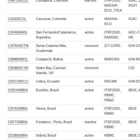
CART00COL
Cartagena, Colombia
inactive
ITRF2020,
IGAC, 
MAGNA-
DGFI
ECO, TIGA
CASI00COL
Caucasia, Colombia
active
MAGNA-
IGAC
ECO
CATA00ARG
San Fernando/Catamarca,
active
ITRF2020,
AGC-Ca
Argentina
RAMSAC
AR
CATR00GTM
Santa Catarina Mita,
removed
GT-CORS
IGN-G
Guatemala
CBMB00BOL
Cotapachi, Bolivia
active
MARGEN
IGM-B
CBSB00CYM
Stake Bay, Cayman
removed
CIG
Islands, UK
CEEC00ECU
Celica, Ecuador
active
REGME
IGM-E
CEEU00BRA
Euzébio, Brazil
active
ITRF2020,
IBGE, 
RBMC,
RIBaC
CEFE00BRA
Vitoria, Brazil
active
ITRF2020,
IBGE
RBMC
CEFT00BRA
Fortaleza - Porto, Brazil
inactive
ITRF2020,
IBGE
RBMC
CESB00BRA
Sobral, Brazil
active
RBMC
IBGE, 