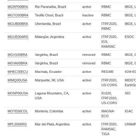
MGRP00BRA
Rio Paranaíba, Brazil
active
RBMC
IBGE, 
MGTO00BRA
Teofilo Otoni, Brazil
inactive
RBMC
IBGE,
MGUB00BRA
Uberlandia, Brazil
active
ITRF2020,
IBGE, 
RBMC
MGUE00ARG
Malargüe, Argentina
active
ITRF2020,
ESOC
IGS,
RAMSAC
MGV100BRA
Varginha, Brazil
removed
RBMC
IBGE,
MGVA00BRA
Varginha, Brazil
removed
RBMC
IBGE,
MHEC00ECU
Machala, Ecuador
active
REGME
IGM-E
MIMQ00USA
Marquette, MI, USA
active
ITRF2020,
MIDOT
US-CORS
EarthS
MONP00USA
Laguna Mountains, CA,
active
IGS20,
SIO
USA
ITRF2020,
US-CORS
MOTE00COL
Monteria, Colombia
active
MAGNA-
IGAC
ECO
MPL200ARG
Mar del Plata, Argentina
active
ITRF2020,
UNMdP
RAMSAC,
TIGA