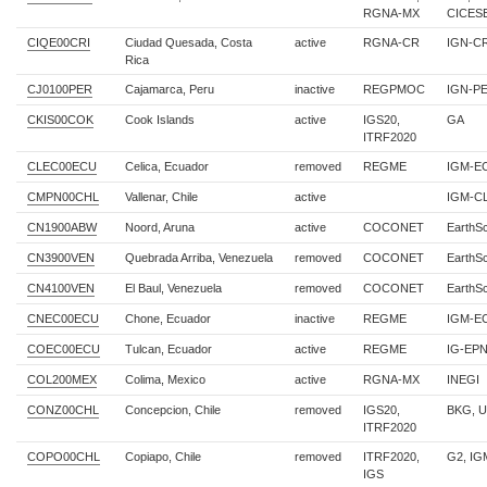
RGNA-MX
CICES
CIQE00CRI
Ciudad Quesada, Costa
active
RGNA-CR
IGN-C
Rica
CJ0100PER
Cajamarca, Peru
inactive
REGPMOC
IGN-P
CKIS00COK
Cook Islands
active
IGS20,
GA
ITRF2020
CLEC00ECU
Celica, Ecuador
removed
REGME
IGM-E
CMPN00CHL
Vallenar, Chile
active
IGM-C
CN1900ABW
Noord, Aruna
active
COCONET
EarthS
CN3900VEN
Quebrada Arriba, Venezuela
removed
COCONET
EarthS
CN4100VEN
El Baul, Venezuela
removed
COCONET
EarthS
CNEC00ECU
Chone, Ecuador
inactive
REGME
IGM-E
COEC00ECU
Tulcan, Ecuador
active
REGME
IG-EPN
COL200MEX
Colima, Mexico
active
RGNA-MX
INEGI
CONZ00CHL
Concepcion, Chile
removed
IGS20,
BKG, 
ITRF2020
COPO00CHL
Copiapo, Chile
removed
ITRF2020,
G2, IG
IGS