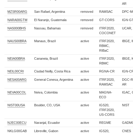
AR
MZSR00ARG
San Rafael, Argentina
removed
RAMSAC
DPC-M
NARA00GTM
El Naranjo, Guatemala
removed
GT-CORS
IGN-G
NAS000BHS
Nassau, Bahamas
removed
ITRF2020,
UCAR,
COCONET
NAUS00BRA
Manaus, Brazil
active
ITRF2020,
IBGE, 
RBMC,
RIBaC
NEIA00BRA
Cananeia, Brazil
active
ITRF2020,
IBGE, 
RBMC
NEIL00CRI
Ciudad Neilly, Costa Rica
active
RGNA-CR
IGN-C
NESA00ARG
General Conesa, Argentina
active
ITRF2020,
DGC-Ri
RAMSAC
AR
NEVA00COL
Neiva, Colombia
active
MAGNA-
IGAC,
ECO
NIST00USA
Boulder, CO, USA
active
IGS20,
NIST
ITRF2020,
US-CORS
NJEC00ECU
Naranjal, Ecuador
active
REGME
GADMC
NKLG00GAB
Libreville, Gabon
active
IGS20,
CNES