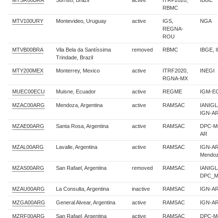
MTSR00BRA
Sorriso, Brazil
active
ITRF2020,
IBGE
RBMC
MTV100URY
Montevideo, Uruguay
active
IGS,
NGA
REGNA-
ROU
MTVB00BRA
Vila Bela da Santíssima
removed
RBMC
IBGE, 
Trindade, Brazil
MTY200MEX
Monterrey, Mexico
active
ITRF2020,
INEGI
RGNA-MX
MUEC00ECU
Muisne, Ecuador
active
REGME
IGM-E
MZAC00ARG
Mendoza, Argentina
active
RAMSAC
IANIG
IGN-A
MZAE00ARG
Santa Rosa, Argentina
active
RAMSAC
DPC-Me
AR
MZAL00ARG
Lavalle, Argentina
active
RAMSAC
IGN-A
Mendo
MZAS00ARG
San Rafael, Argentina
removed
RAMSAC
IANIGL
DPC_M
MZAU00ARG
La Consulta, Argentina
inactive
RAMSAC
IGN-A
MZGA00ARG
General Alvear, Argentina
active
RAMSAC
IGN-A
MZRF00ARG
San Rafael, Argentina
active
RAMSAC
DPC-Me