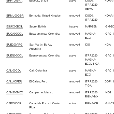
BRFT00BRA
Eusebio, Brazil
active
IGS20,
NOAA-
ITRF2020,
RBMC
BRMU00GBR
Bermuda, United Kingdom
removed
IGS20,
NOAA-
ITRF2020
BSUC00BOL
Sucre, Bolivia
inactive
MARGEN
IGM-B
BUCA00COL
Bucaramanga, Colombia
removed
MAGNA-
IGAC,
ECO
BUE200ARG
San Martin, Bs As,
removed
IGS
NGA
Argentina
BUEN00COL
Buenaventura, Colombia
active
ITRF2020,
IGAC, U
MAGNA-
ECO, TIGA
CALI00COL
Cali, Colombia
active
MAGNA-
IGAC, 
ECO
CALL00PER
El Callao, Peru
removed
ITRF2020,
DGFI, 
TIGA
CAM200MEX
Campeche, Mexico
removed
ITRF2020,
INEGI
RGNA-MX
CAPO00CRI
Cariari de Pococí, Costa
active
RGNA-CR
IGN-C
Rica