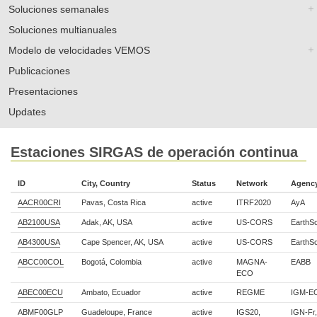
Soluciones semanales
Soluciones multianuales
Modelo de velocidades VEMOS
Publicaciones
Presentaciones
Updates
Estaciones SIRGAS de operación continua
ID
City, Country
Status
Network
Agenc
AACR00CRI
Pavas, Costa Rica
active
ITRF2020
AyA
AB2100USA
Adak, AK, USA
active
US-CORS
EarthS
AB4300USA
Cape Spencer, AK, USA
active
US-CORS
EarthS
ABCC00COL
Bogotá, Colombia
active
MAGNA-
EABB
ECO
ABEC00ECU
Ambato, Ecuador
active
REGME
IGM-E
ABMF00GLP
Guadeloupe, France
active
IGS20,
IGN-Fr