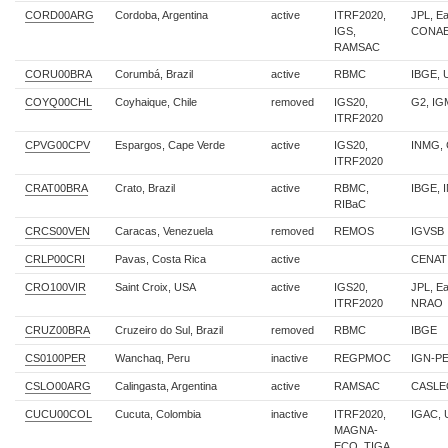
CORD00ARG
Cordoba, Argentina
active
ITRF2020,
JPL, E
IGS,
CONA
RAMSAC
CORU00BRA
Corumbá, Brazil
active
RBMC
IBGE,
COYQ00CHL
Coyhaique, Chile
removed
IGS20,
G2, IG
ITRF2020
CPVG00CPV
Espargos, Cape Verde
active
IGS20,
INMG,
ITRF2020
CRAT00BRA
Crato, Brazil
active
RBMC,
IBGE, 
RIBaC
CRCS00VEN
Caracas, Venezuela
removed
REMOS
IGVSB
CRLP00CRI
Pavas, Costa Rica
active
CENAT
CRO100VIR
Saint Croix, USA
active
IGS20,
JPL, E
ITRF2020
NRAO
CRUZ00BRA
Cruzeiro do Sul, Brazil
removed
RBMC
IBGE
CS0100PER
Wanchaq, Peru
inactive
REGPMOC
IGN-P
CSLO00ARG
Calingasta, Argentina
active
RAMSAC
CASLE
CUCU00COL
Cucuta, Colombia
inactive
ITRF2020,
IGAC,
MAGNA-
ECO, TIGA