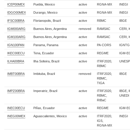
ICEP00MEX
Puebla, Mexico
active
RGNA-MX
INEGI
IDGO00MEX
Durango, Mexico
active
RGNA-MX
INEGI
IFSC00BRA
Florianopolis, Brazil
active
RBMC
IBGE
IGM000ARG
Buenos Aires, Argentina
removed
RAMSAC
CERI, 
IGM100ARG
Buenos Aires, Argentina
active
RAMSAC
CERI, 
IGN100PAN
Panama, Panama
active
PA-CORS
IGNTG
IKEC00ECU
Tena, Ecuador
active
REGME
IGM-E
ILHA00BRA
Ilha Solteira, Brazil
active
ITRF2020,
UNESP
RBMC
IMBT00BRA
Imbituba, Brazil
removed
ITRF2020,
IBGE
RBMC,
TIGA
IMPZ00BRA
Imperatriz, Brazil
active
ITRF2020,
IBGE, 
RBMC,
UNEDI
RIBaC
INEC00ECU
Piñas, Ecuador
active
REGME
IGM-E
INEG00MEX
Aguascalientes, Mexico
active
ITRF2020,
INEGI
IGS,
RGNA-MX