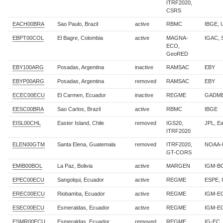
ITRF2020,
CSRS
EACH00BRA
Sao Paulo, Brazil
active
RBMC
IBGE,
EBPT00COL
El Bagre, Colombia
active
MAGNA-
IGAC,
ECO,
GeoRED
EBY100ARG
Posadas, Argentina
inactive
RAMSAC
EBY
EBYP00ARG
Posadas, Argentina
removed
RAMSAC
EBY
ECEC00ECU
El Carmen, Ecuador
inactive
REGME
GADME
EESC00BRA
Sao Carlos, Brazil
active
RBMC
IBGE
EISL00CHL
Easter Island, Chile
removed
IGS20,
JPL, E
ITRF2020
ELEN00GTM
Santa Elena, Guatemala
removed
ITRF2020,
NOAA-
GT-CORS
EMIB00BOL
La Paz, Bolivia
active
MARGEN
IGM-B
EPEC00ECU
Sangolqui, Ecuador
active
REGME
ESPE, 
EREC00ECU
Riobamba, Ecuador
active
REGME
IGM-E
ESEC00ECU
Esmeraldas, Ecuador
active
REGME
IGM-E
ESMR00ECU
Esmeraldas, Ecuador
removed
REGME
IG-EC,