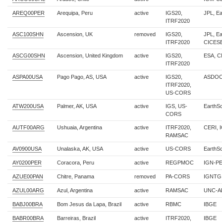
AREQ00PER
Arequipa, Peru
active
IGS20,
JPL, E
ITRF2020
ASC100SHN
Ascension, UK
removed
IGS20,
JPL, E
ITRF2020
CICES
ASCG00SHN
Ascension, United Kingdom
active
IGS20,
ESA, 
ITRF2020
ASPA00USA
Pago Pago, AS, USA
active
IGS20,
ASDOC
ITRF2020,
US-CORS
ATW200USA
Palmer, AK, USA
active
IGS, US-
EarthS
CORS
AUTF00ARG
Ushuaia, Argentina
active
ITRF2020,
CERI, 
RAMSAC
AV0900USA
Unalaska, AK, USA
active
US-CORS
EarthS
AY0200PER
Coracora, Peru
active
REGPMOC
IGN-P
AZUE00PAN
Chitre, Panama
removed
PA-CORS
IGNTG
AZUL00ARG
Azul, Argentina
active
RAMSAC
UNC-A
BABJ00BRA
Bom Jesus da Lapa, Brazil
active
RBMC
IBGE
BABR00BRA
Barreiras, Brazil
active
ITRF2020,
IBGE