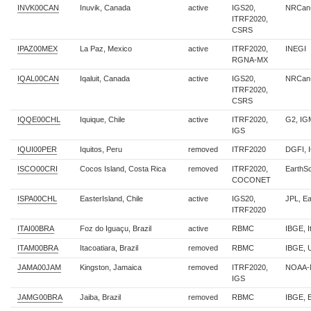
INVK00CAN
Inuvik, Canada
active
IGS20,
NRCan
ITRF2020,
CSRS
IPAZ00MEX
La Paz, Mexico
active
ITRF2020,
INEGI
RGNA-MX
IQAL00CAN
Iqaluit, Canada
active
IGS20,
NRCan
ITRF2020,
CSRS
IQQE00CHL
Iquique, Chile
active
ITRF2020,
G2, IG
IGS
IQUI00PER
Iquitos, Peru
removed
ITRF2020
DGFI, 
ISCO00CRI
Cocos Island, Costa Rica
removed
ITRF2020,
EarthS
COCONET
ISPA00CHL
EasterIsland, Chile
active
IGS20,
JPL, E
ITRF2020
ITAI00BRA
Foz do Iguaçu, Brazil
active
RBMC
IBGE, I
ITAM00BRA
Itacoatiara, Brazil
removed
RBMC
IBGE, 
JAMA00JAM
Kingston, Jamaica
removed
ITRF2020,
NOAA-
IGS
JAMG00BRA
Jaiba, Brazil
removed
RBMC
IBGE, 