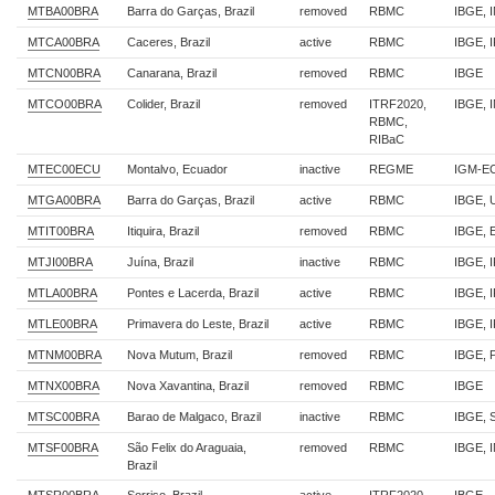
MTBA00BRA
Barra do Garças, Brazil
removed
RBMC
IBGE, 
MTCA00BRA
Caceres, Brazil
active
RBMC
IBGE, 
MTCN00BRA
Canarana, Brazil
removed
RBMC
IBGE
MTCO00BRA
Colider, Brazil
removed
ITRF2020,
IBGE, 
RBMC,
RIBaC
MTEC00ECU
Montalvo, Ecuador
inactive
REGME
IGM-E
MTGA00BRA
Barra do Garças, Brazil
active
RBMC
IBGE,
MTIT00BRA
Itiquira, Brazil
removed
RBMC
IBGE, 
MTJI00BRA
Juína, Brazil
inactive
RBMC
IBGE, 
MTLA00BRA
Pontes e Lacerda, Brazil
active
RBMC
IBGE, 
MTLE00BRA
Primavera do Leste, Brazil
active
RBMC
IBGE, 
MTNM00BRA
Nova Mutum, Brazil
removed
RBMC
IBGE,
MTNX00BRA
Nova Xavantina, Brazil
removed
RBMC
IBGE
MTSC00BRA
Barao de Malgaco, Brazil
inactive
RBMC
IBGE, 
MTSF00BRA
São Felix do Araguaia,
removed
RBMC
IBGE, 
Brazil