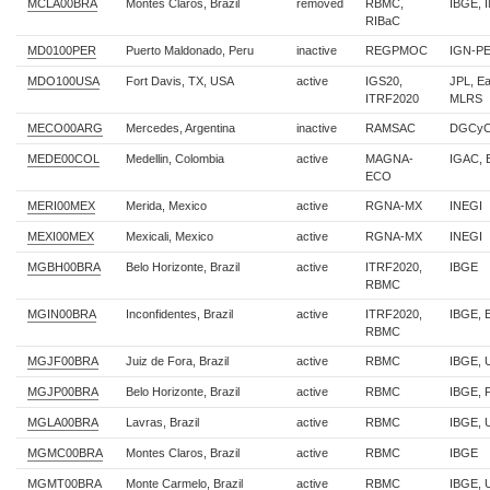
MCLA00BRA
Montes Claros, Brazil
removed
RBMC,
IBGE, 
RIBaC
MD0100PER
Puerto Maldonado, Peru
inactive
REGPMOC
IGN-P
MDO100USA
Fort Davis, TX, USA
active
IGS20,
JPL, E
ITRF2020
MLRS
MECO00ARG
Mercedes, Argentina
inactive
RAMSAC
DGCyC
MEDE00COL
Medellin, Colombia
active
MAGNA-
IGAC, 
ECO
MERI00MEX
Merida, Mexico
active
RGNA-MX
INEGI
MEXI00MEX
Mexicali, Mexico
active
RGNA-MX
INEGI
MGBH00BRA
Belo Horizonte, Brazil
active
ITRF2020,
IBGE
RBMC
MGIN00BRA
Inconfidentes, Brazil
active
ITRF2020,
IBGE, 
RBMC
MGJF00BRA
Juiz de Fora, Brazil
active
RBMC
IBGE, 
MGJP00BRA
Belo Horizonte, Brazil
active
RBMC
IBGE, 
MGLA00BRA
Lavras, Brazil
active
RBMC
IBGE, 
MGMC00BRA
Montes Claros, Brazil
active
RBMC
IBGE
MGMT00BRA
Monte Carmelo, Brazil
active
RBMC
IBGE, 