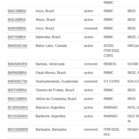
RBMC
BAIC00BRA
Irece, Brazil
active
RBMC
IBGE
BAIL00BRA
Ilheus, Brazil
active
RBMC
IBGE
BAIR00BRA
Irece, Brazil
removed
RBMC
IBGE
BAIT00BRA
Itaberaba, Brazil
active
RBMC
IBGE,
BAKE00CAN
Baker Lake, Canada
active
IGS20,
NRCan
ITRF2020,
CSRS
BANS00VEN
Barinas, Venezuela
removed
REMOS
IGVSB
BAPA00BRA
Paulo Afonso, Brazil
active
RBMC
IBGE, 
BARI00GTM
Huehuetenando, Guatemala
removed
GT-CORS
IGN-G
BATF00BRA
Teixeira de Freitas, Brazil
active
RBMC
IBGE
BAVC00BRA
Vitória da Conquista, Brazil
active
RBMC
IBGE
BCAR00ARG
Balcarce, Argentina
active
RAMSAC
INTA, 
BCH100ARG
Bariloche, Argentina
active
RAMSAC
DGC Ri
Ar
BDOS00BRB
Barbados, Barbados
removed
ITRF2020,
NOAA-
IGS