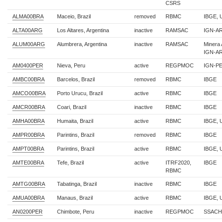
CSRS
ALMA00BRA
Maceio, Brazil
removed
RBMC
IBGE, 
ALTA00ARG
Los Altares, Argentina
inactive
RAMSAC
IGN-AR,
ALUM00ARG
Alumbrera, Argentina
inactive
RAMSAC
Minera 
IGN-A
AM0400PER
Nieva, Peru
active
REGPMOC
IGN-P
AMBC00BRA
Barcelos, Brazil
removed
RBMC
IBGE
AMCO00BRA
Porto Urucu, Brazil
active
RBMC
IBGE
AMCR00BRA
Coari, Brazil
inactive
RBMC
IBGE
AMHA00BRA
Humaita, Brazil
active
RBMC
IBGE, 
AMPR00BRA
Parintins, Brazil
removed
RBMC
IBGE
AMPT00BRA
Parintins, Brazil
active
RBMC
IBGE,
AMTE00BRA
Tefe, Brazil
active
ITRF2020,
IBGE
RBMC
AMTG00BRA
Tabatinga, Brazil
inactive
RBMC
IBGE
AMUA00BRA
Manaus, Brazil
active
RBMC
IBGE, 
AN0200PER
Chimbote, Peru
inactive
REGPMOC
SSACH