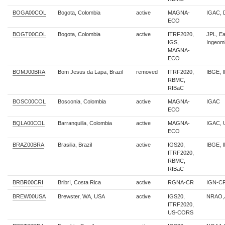
BOGA00COL
Bogota, Colombia
active
MAGNA-
IGAC, 
ECO
BOGT00COL
Bogota, Colombia
active
ITRF2020,
JPL, E
IGS,
Ingeom
MAGNA-
ECO
BOMJ00BRA
Bom Jesus da Lapa, Brazil
removed
ITRF2020,
IBGE, 
RBMC,
RIBaC
BOSC00COL
Bosconia, Colombia
active
MAGNA-
IGAC
ECO
BQLA00COL
Barranquilla, Colombia
active
MAGNA-
IGAC, 
ECO
BRAZ00BRA
Brasilia, Brazil
active
IGS20,
IBGE, 
ITRF2020,
RBMC,
RIBaC
BRBR00CRI
Bribrí, Costa Rica
active
RGNA-CR
IGN-C
BREW00USA
Brewster, WA, USA
active
IGS20,
NRAO,
ITRF2020,
US-CORS