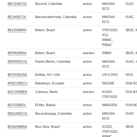
BECE00COL
Becerril, Colombia
active
MAGNA-
IGAC
ECO
BEJA00COL
Barrancabermeja, Colombia
active
MAGNA-
IGAC
ECO
BELE00BRA
Belem, Brazil
active
ITRF2020,
IBGE, 
IGS,
RBMC,
RIBaC
BEPA00BRA
Belem, Brazil
inactive
RBMC
IBGE, 
BERR00COL
Puerto Berrio, Colombia
active
MAGNA-
IGAC,
ECO
BFNY00USA
Buffalo, NY, USA
active
US-CORS
NGS
BHEC00ECU
Babahoyo, Ecuador
active
REGME
IGM-E
BJCO00BEN
Cotonou, Benin
inactive
IGS20,
IGN-BJ
ITRF2020
BLPZ00BOL
El Alto, Bolivia
active
MARGEN
IGM-B
BNGA00COL
Bucaramanga, Colombia
active
MAGNA-
IGAC
ECO
BOAV00BRA
Boa Vista, Brazil
active
IGS20,
IBGE
ITRF2020,
RBMC