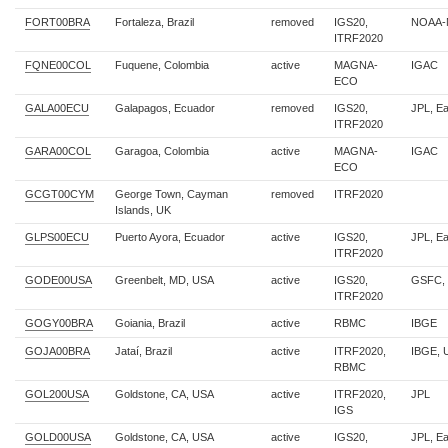
FORT00BRA
Fortaleza, Brazil
removed
IGS20,
NOAA-
ITRF2020
FQNE00COL
Fuquene, Colombia
active
MAGNA-
IGAC
ECO
GALA00ECU
Galapagos, Ecuador
removed
IGS20,
JPL, E
ITRF2020
GARA00COL
Garagoa, Colombia
active
MAGNA-
IGAC
ECO
GCGT00CYM
George Town, Cayman
removed
ITRF2020
Islands, UK
GLPS00ECU
Puerto Ayora, Ecuador
active
IGS20,
JPL, E
ITRF2020
GODE00USA
Greenbelt, MD, USA
active
IGS20,
GSFC,
ITRF2020
GOGY00BRA
Goiania, Brazil
active
RBMC
IBGE
GOJA00BRA
Jataí, Brazil
active
ITRF2020,
IBGE,
RBMC
GOL200USA
Goldstone, CA, USA
active
ITRF2020,
JPL
IGS
GOLD00USA
Goldstone, CA, USA
active
IGS20,
JPL, E